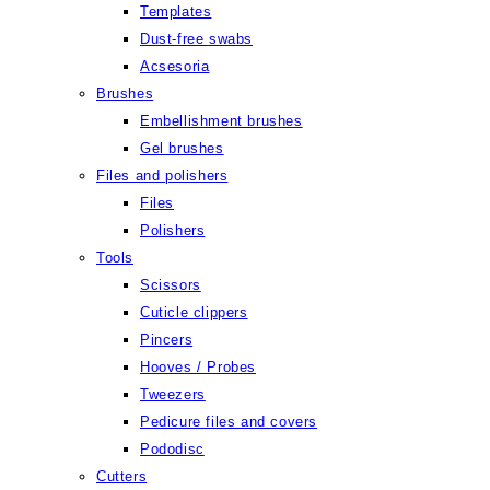
Templates
Dust-free swabs
Acsesoria
Brushes
Embellishment brushes
Gel brushes
Files and polishers
Files
Polishers
Tools
Scissors
Cuticle clippers
Pincers
Hooves / Probes
Tweezers
Pedicure files and covers
Pododisc
Cutters