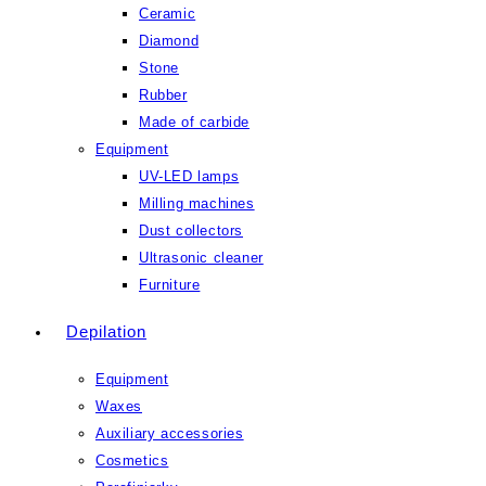
Ceramic
Diamond
Stone
Rubber
Made of carbide
Equipment
UV-LED lamps
Milling machines
Dust collectors
Ultrasonic cleaner
Furniture
Depilation
Equipment
Waxes
Auxiliary accessories
Cosmetics