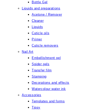
Bottle Gel
Liquids and preparations
Acetone / Remover
Cleaner
Liquids
Cuticle oils
Primer
Cuticle removers
Nail Art
Embellishment gel
Spider gels
Transfer film
Stamping
Decorations and effects
Watercolour water ink
Accessories
Templates and forms
Tipsy