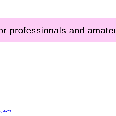
for professionals and amate
a, da23