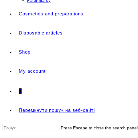
Parafiniarky
Cosmetics and preparations
Disposable articles
Shop
My account
0
Перемкнути пошук на веб-сайті
Press Escape to close the search panel