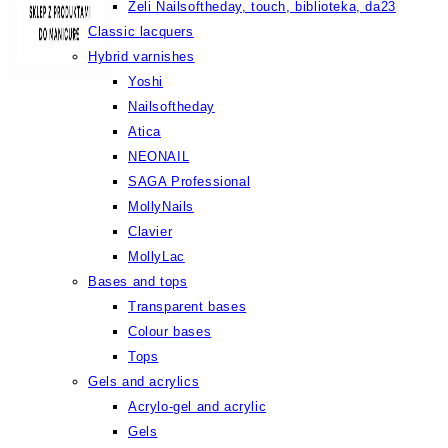
Żeli Nailsoftheday, touch, biblioteka, da23
Classic lacquers
Hybrid varnishes
Yoshi
Nailsoftheday
Atica
NEONAIL
SAGA Professional
MollyNails
Clavier
MollyLac
Bases and tops
Transparent bases
Colour bases
Tops
Gels and acrylics
Acrylo-gel and acrylic
Gels