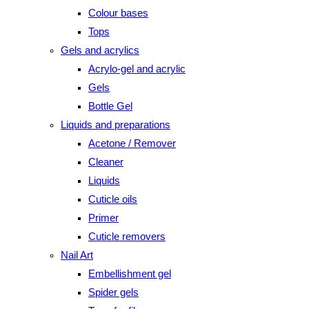
Colour bases
Tops
Gels and acrylics
Acrylo-gel and acrylic
Gels
Bottle Gel
Liquids and preparations
Acetone / Remover
Cleaner
Liquids
Cuticle oils
Primer
Cuticle removers
Nail Art
Embellishment gel
Spider gels