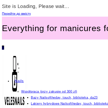
Site is Loading, Please wait...
Перейти до вмісту
Everything for manicures 
0
Nails
Współpraca (przy zakupie od 300 zł)
Bazy Nailsoftheday, touch, biblioteka, da23
Lakiery hybrydowe Nailsoftheday, touch, bibliotek