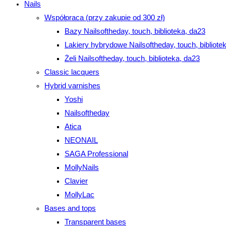
Nails
Współpraca (przy zakupie od 300 zł)
Bazy Nailsoftheday, touch, biblioteka, da23
Lakiery hybrydowe Nailsoftheday, touch, bibliote
Żeli Nailsoftheday, touch, biblioteka, da23
Classic lacquers
Hybrid varnishes
Yoshi
Nailsoftheday
Atica
NEONAIL
SAGA Professional
MollyNails
Clavier
MollyLac
Bases and tops
Transparent bases