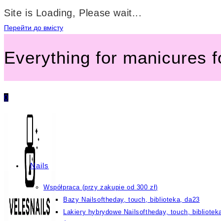
Site is Loading, Please wait...
Перейти до вмісту
Everything for manicures 
0
Nails
Współpraca (przy zakupie od 300 zł)
Bazy Nailsoftheday, touch, biblioteka, da23
Lakiery hybrydowe Nailsoftheday, touch, bibliotek