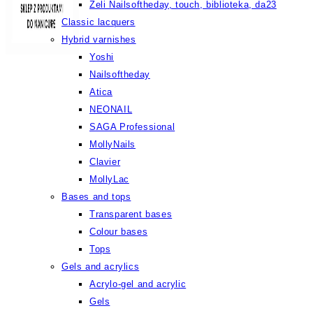
Żeli Nailsoftheday, touch, biblioteka, da23
Classic lacquers
Hybrid varnishes
Yoshi
Nailsoftheday
Atica
NEONAIL
SAGA Professional
MollyNails
Clavier
MollyLac
Bases and tops
Transparent bases
Colour bases
Tops
Gels and acrylics
Acrylo-gel and acrylic
Gels