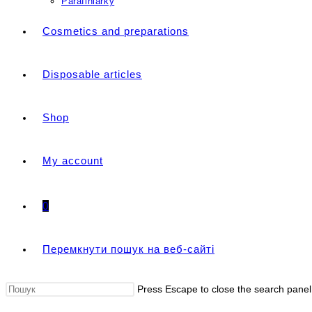
Parafiniarky
Cosmetics and preparations
Disposable articles
Shop
My account
0
Перемкнути пошук на веб-сайті
Press Escape to close the search panel