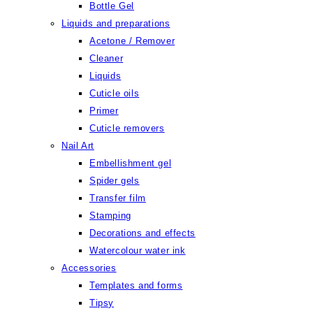
Bottle Gel
Liquids and preparations
Acetone / Remover
Cleaner
Liquids
Cuticle oils
Primer
Cuticle removers
Nail Art
Embellishment gel
Spider gels
Transfer film
Stamping
Decorations and effects
Watercolour water ink
Accessories
Templates and forms
Tipsy