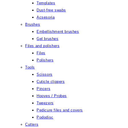
Templates
Dust-free swabs
Acsesoria
Brushes
Embellishment brushes
Gel brushes
Files and polishers
Files
Polishers
Tools
Scissors
Cuticle clippers
Pincers
Hooves / Probes
Tweezers
Pedicure files and covers
Pododisc
Cutters