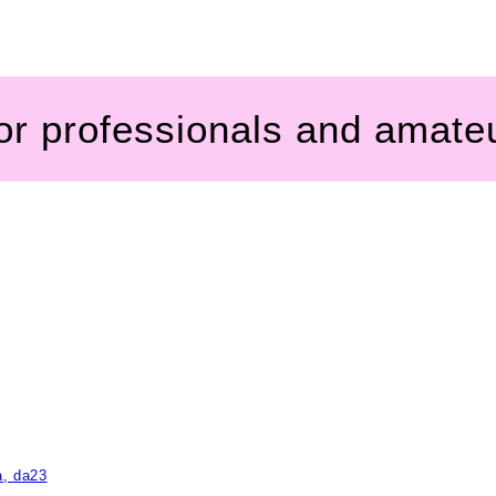
for professionals and amate
a, da23