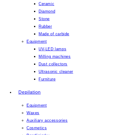
Ceramic
Diamond
Stone
Rubber
Made of carbide
Equipment
UV-LED lamps
Milling machines
Dust collectors
Ultrasonic cleaner
Furniture
Depilation
Equipment
Waxes
Auxiliary accessories
Cosmetics