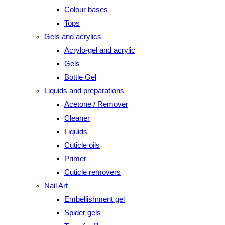
Colour bases
Tops
Gels and acrylics
Acrylo-gel and acrylic
Gels
Bottle Gel
Liquids and preparations
Acetone / Remover
Cleaner
Liquids
Cuticle oils
Primer
Cuticle removers
Nail Art
Embellishment gel
Spider gels