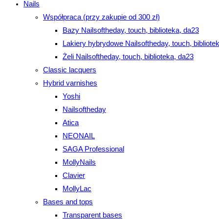
Nails
Współpraca (przy zakupie od 300 zł)
Bazy Nailsoftheday, touch, biblioteka, da23
Lakiery hybrydowe Nailsoftheday, touch, bibliote
Żeli Nailsoftheday, touch, biblioteka, da23
Classic lacquers
Hybrid varnishes
Yoshi
Nailsoftheday
Atica
NEONAIL
SAGA Professional
MollyNails
Clavier
MollyLac
Bases and tops
Transparent bases