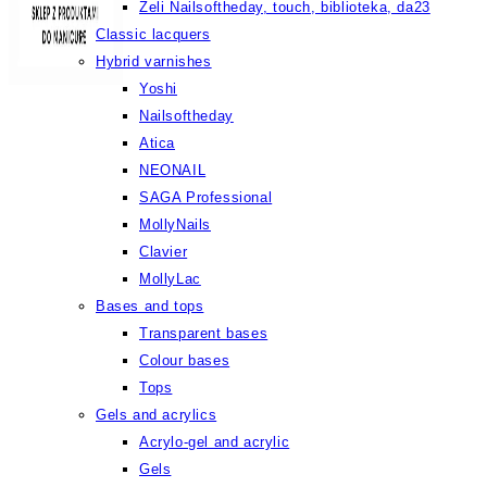
Żeli Nailsoftheday, touch, biblioteka, da23
Classic lacquers
Hybrid varnishes
Yoshi
Nailsoftheday
Atica
NEONAIL
SAGA Professional
MollyNails
Clavier
MollyLac
Bases and tops
Transparent bases
Colour bases
Tops
Gels and acrylics
Acrylo-gel and acrylic
Gels