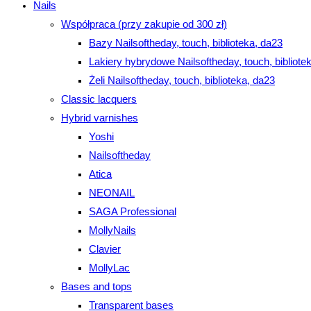
Nails
Współpraca (przy zakupie od 300 zł)
Bazy Nailsoftheday, touch, biblioteka, da23
Lakiery hybrydowe Nailsoftheday, touch, bibliote
Żeli Nailsoftheday, touch, biblioteka, da23
Classic lacquers
Hybrid varnishes
Yoshi
Nailsoftheday
Atica
NEONAIL
SAGA Professional
MollyNails
Clavier
MollyLac
Bases and tops
Transparent bases