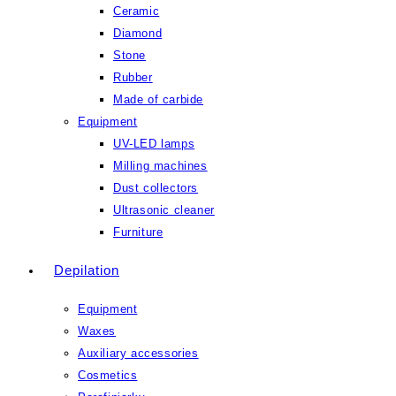
Ceramic
Diamond
Stone
Rubber
Made of carbide
Equipment
UV-LED lamps
Milling machines
Dust collectors
Ultrasonic cleaner
Furniture
Depilation
Equipment
Waxes
Auxiliary accessories
Cosmetics