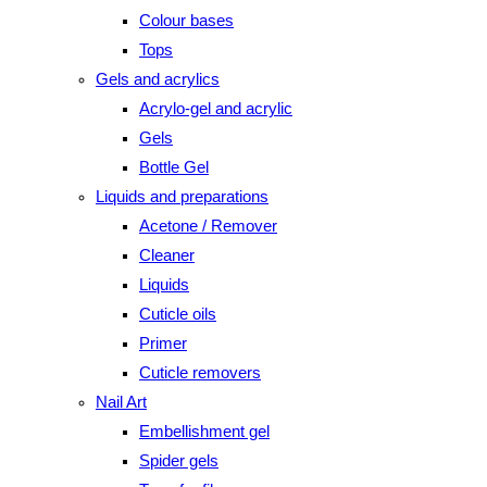
Colour bases
Tops
Gels and acrylics
Acrylo-gel and acrylic
Gels
Bottle Gel
Liquids and preparations
Acetone / Remover
Cleaner
Liquids
Cuticle oils
Primer
Cuticle removers
Nail Art
Embellishment gel
Spider gels