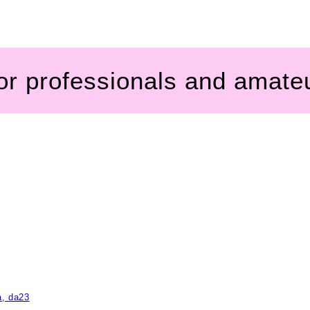
for professionals and amate
a, da23