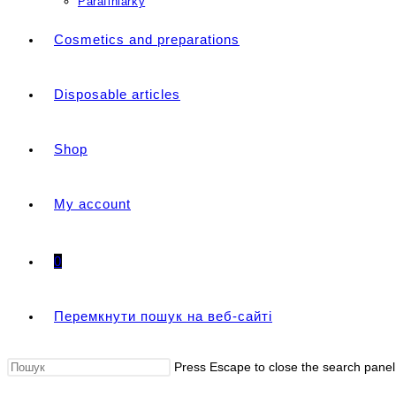
Parafiniarky
Cosmetics and preparations
Disposable articles
Shop
My account
0
Перемкнути пошук на веб-сайті
Press Escape to close the search panel