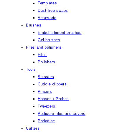
Templates
Dust-free swabs
Acsesoria
Brushes
Embellishment brushes
Gel brushes
Files and polishers
Files
Polishers
Tools
Scissors
Cuticle clippers
Pincers
Hooves / Probes
Tweezers
Pedicure files and covers
Pododisc
Cutters