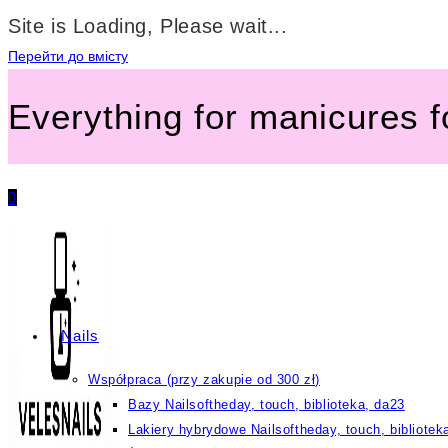
Site is Loading, Please wait...
Перейти до вмісту
Everything for manicures 
0
Nails
Współpraca (przy zakupie od 300 zł)
Bazy Nailsoftheday, touch, biblioteka, da23
Lakiery hybrydowe Nailsoftheday, touch, bibliotek