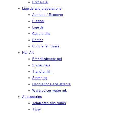
Bottle Gel
Liquids and preparations
Acetone / Remover
Cleaner
Liquids
Cuticle oils
Primer
Cuticle removers
Nail Art
Embellishment gel
Spider gels
Transfer film
Stamping
Decorations and effects
Watercolour water ink
Accessories
Templates and forms
Tipsy