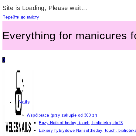
Site is Loading, Please wait...
Перейти до вмісту
Everything for manicures 
0
Nails
Współpraca (przy zakupie od 300 zł)
Bazy Nailsoftheday, touch, biblioteka, da23
Lakiery hybrydowe Nailsoftheday, touch, bibliotek