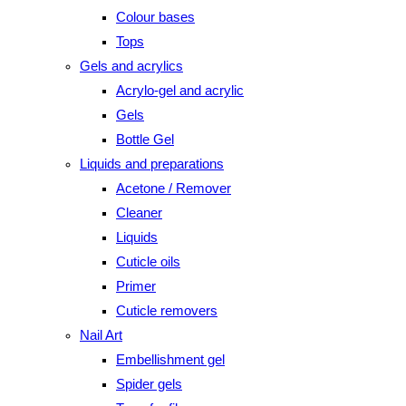
Colour bases
Tops
Gels and acrylics
Acrylo-gel and acrylic
Gels
Bottle Gel
Liquids and preparations
Acetone / Remover
Cleaner
Liquids
Cuticle oils
Primer
Cuticle removers
Nail Art
Embellishment gel
Spider gels