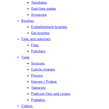
Templates
Dust-free swabs
Acsesoria
Brushes
Embellishment brushes
Gel brushes
Files and polishers
Files
Polishers
Tools
Scissors
Cuticle clippers
Pincers
Hooves / Probes
Tweezers
Pedicure files and covers
Pododisc
Cutters