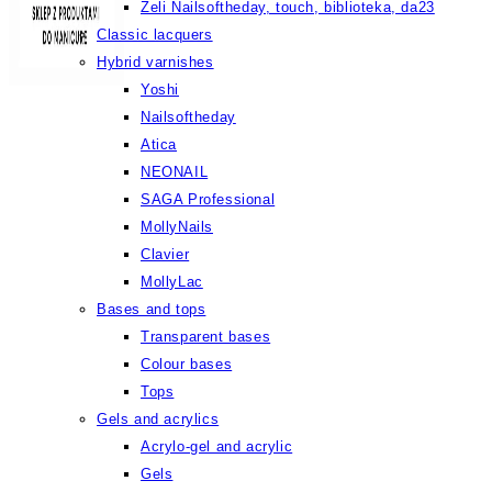
Żeli Nailsoftheday, touch, biblioteka, da23
Classic lacquers
Hybrid varnishes
Yoshi
Nailsoftheday
Atica
NEONAIL
SAGA Professional
MollyNails
Clavier
MollyLac
Bases and tops
Transparent bases
Colour bases
Tops
Gels and acrylics
Acrylo-gel and acrylic
Gels