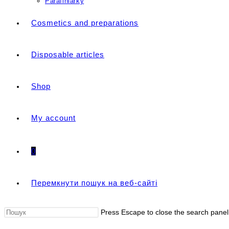
Parafiniarky
Cosmetics and preparations
Disposable articles
Shop
My account
0
Перемкнути пошук на веб-сайті
Press Escape to close the search panel