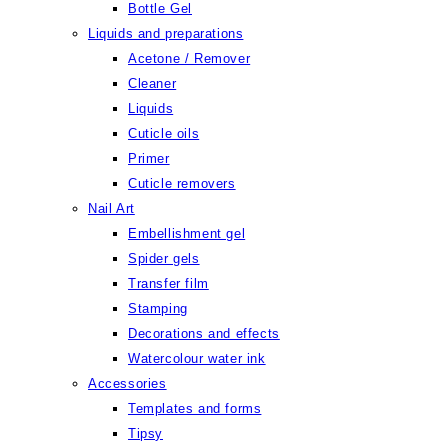
Bottle Gel
Liquids and preparations
Acetone / Remover
Cleaner
Liquids
Cuticle oils
Primer
Cuticle removers
Nail Art
Embellishment gel
Spider gels
Transfer film
Stamping
Decorations and effects
Watercolour water ink
Accessories
Templates and forms
Tipsy