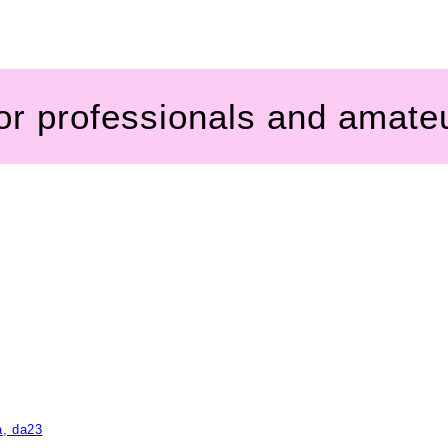
for professionals and amate
a, da23