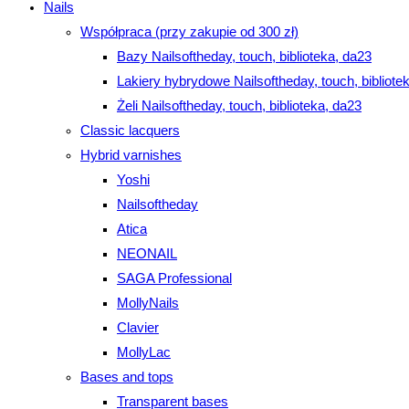
Nails
Współpraca (przy zakupie od 300 zł)
Bazy Nailsoftheday, touch, biblioteka, da23
Lakiery hybrydowe Nailsoftheday, touch, bibliote
Żeli Nailsoftheday, touch, biblioteka, da23
Classic lacquers
Hybrid varnishes
Yoshi
Nailsoftheday
Atica
NEONAIL
SAGA Professional
MollyNails
Clavier
MollyLac
Bases and tops
Transparent bases