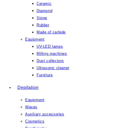
Ceramic
Diamond
Stone
Rubber
Made of carbide
Equipment
UV-LED lamps
Milling machines
Dust collectors
Ultrasonic cleaner
Furniture
Depilation
Equipment
Waxes
Auxiliary accessories
Cosmetics