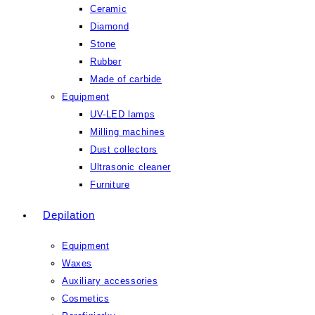
Ceramic
Diamond
Stone
Rubber
Made of carbide
Equipment
UV-LED lamps
Milling machines
Dust collectors
Ultrasonic cleaner
Furniture
Depilation
Equipment
Waxes
Auxiliary accessories
Cosmetics