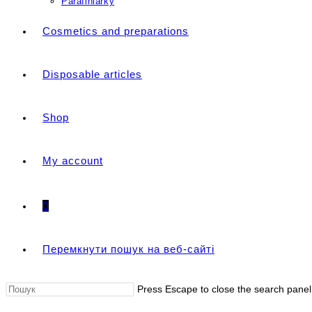
Parafiniarky
Cosmetics and preparations
Disposable articles
Shop
My account
0
Перемкнути пошук на веб-сайті
Press Escape to close the search panel