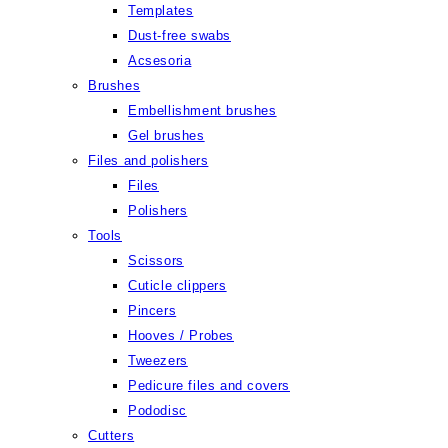
Templates
Dust-free swabs
Acsesoria
Brushes
Embellishment brushes
Gel brushes
Files and polishers
Files
Polishers
Tools
Scissors
Cuticle clippers
Pincers
Hooves / Probes
Tweezers
Pedicure files and covers
Pododisc
Cutters