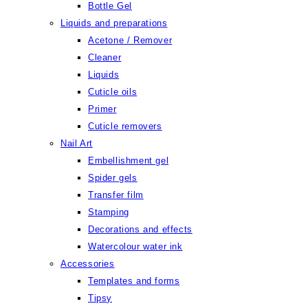
Bottle Gel
Liquids and preparations
Acetone / Remover
Cleaner
Liquids
Cuticle oils
Primer
Cuticle removers
Nail Art
Embellishment gel
Spider gels
Transfer film
Stamping
Decorations and effects
Watercolour water ink
Accessories
Templates and forms
Tipsy