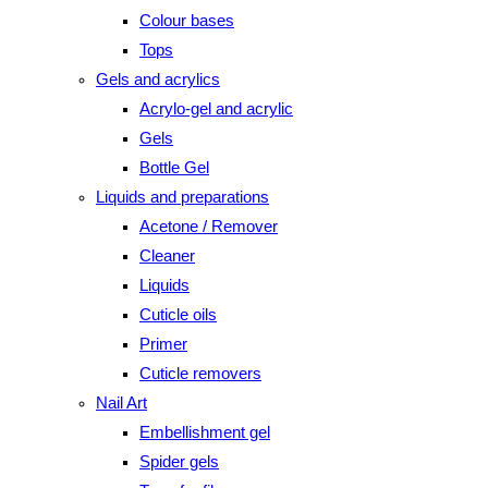
Colour bases
Tops
Gels and acrylics
Acrylo-gel and acrylic
Gels
Bottle Gel
Liquids and preparations
Acetone / Remover
Cleaner
Liquids
Cuticle oils
Primer
Cuticle removers
Nail Art
Embellishment gel
Spider gels