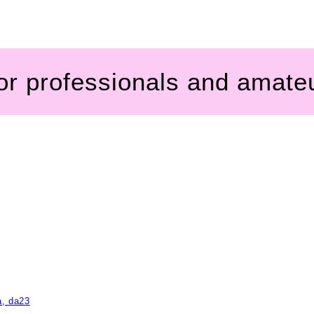
for professionals and amate
a, da23