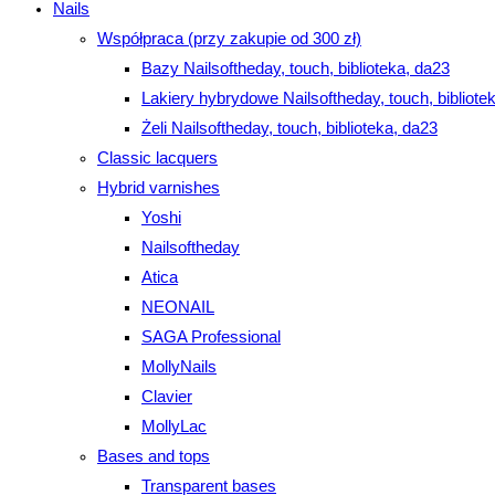
Nails
Współpraca (przy zakupie od 300 zł)
Bazy Nailsoftheday, touch, biblioteka, da23
Lakiery hybrydowe Nailsoftheday, touch, bibliote
Żeli Nailsoftheday, touch, biblioteka, da23
Classic lacquers
Hybrid varnishes
Yoshi
Nailsoftheday
Atica
NEONAIL
SAGA Professional
MollyNails
Clavier
MollyLac
Bases and tops
Transparent bases