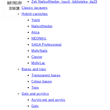
Żeli Nailsoftheday, touch, biblioteka, da23
Classic lacquers
Hybrid varnishes
Yoshi
Nailsoftheday
Atica
NEONAIL
SAGA Professional
MollyNails
Clavier
MollyLac
Bases and tops
Transparent bases
Colour bases
Tops
Gels and acrylics
Acrylo-gel and acrylic
Gels