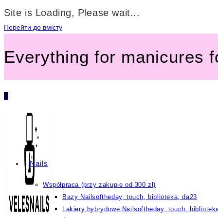
Site is Loading, Please wait...
Перейти до вмісту
Everything for manicures 
0
Nails
Współpraca (przy zakupie od 300 zł)
Bazy Nailsoftheday, touch, biblioteka, da23
Lakiery hybrydowe Nailsoftheday, touch, bibliotek