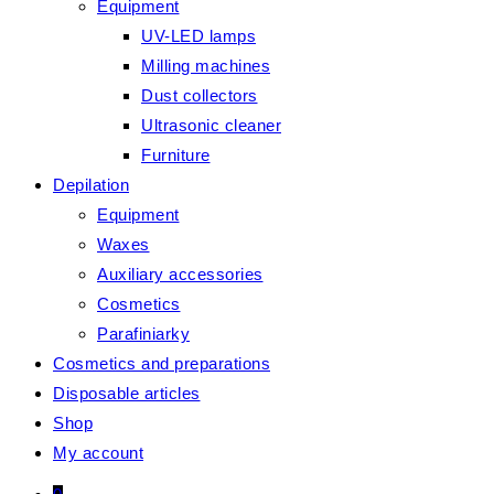
Equipment
UV-LED lamps
Milling machines
Dust collectors
Ultrasonic cleaner
Furniture
Depilation
Equipment
Waxes
Auxiliary accessories
Cosmetics
Parafiniarky
Cosmetics and preparations
Disposable articles
Shop
My account