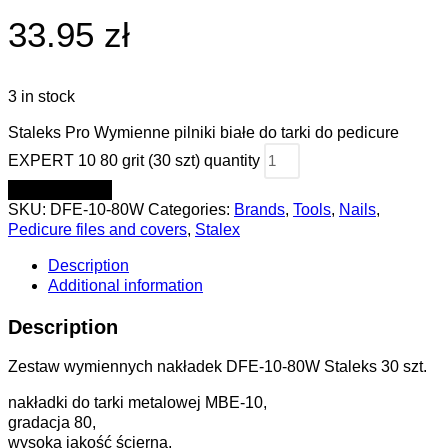
33.95 zł
3 in stock
Staleks Pro Wymienne pilniki białe do tarki do pedicure
EXPERT 10 80 grit (30 szt) quantity
ADD TO CART
SKU:
DFE-10-80W
Categories:
Brands
,
Tools
,
Nails
,
Pedicure files and covers
,
Stalex
Description
Additional information
Description
Zestaw wymiennych nakładek DFE-10-80W Staleks 30 szt.
nakładki do tarki metalowej MBE-10,
gradacja 80,
wysoka jakość ścierna,