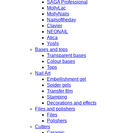
SAGA Professional
MollyLac
MollyNails
Nailsoftheday
Clavier
NEONAIL
Atica
Yoshi
Bases and tops
Transparent bases
Colour bases
Tops
Nail Art
Embellishment gel
Spider gels
Transfer film
Stamping
Decorations and effects
Files and polishers
Files
Polishers
Cutters
Ceramic