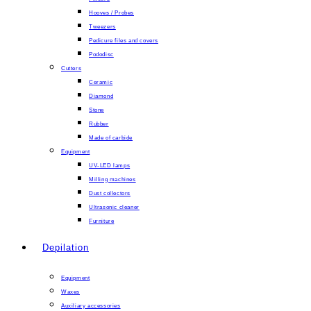
Hooves / Probes
Tweezers
Pedicure files and covers
Pododisc
Cutters
Ceramic
Diamond
Stone
Rubber
Made of carbide
Equipment
UV-LED lamps
Milling machines
Dust collectors
Ultrasonic cleaner
Furniture
Depilation
Equipment
Waxes
Auxiliary accessories