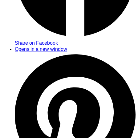
Share on Facebook
Opens in a new window