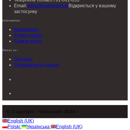
Email:
sklep@velesnails.pl
Відкриється у вашому
застосунку
Information
Regulations
Privacy policy
Cookie policy
About us :
Our story
Programme for salons
© Copyright - Velesnails 2024
English (UK)
Polski
Українська
English (UK)