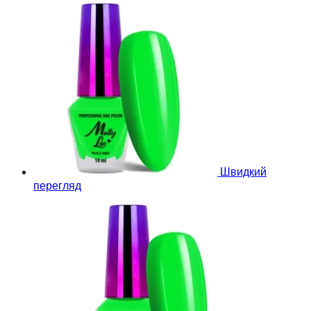
Швидкий
перегляд