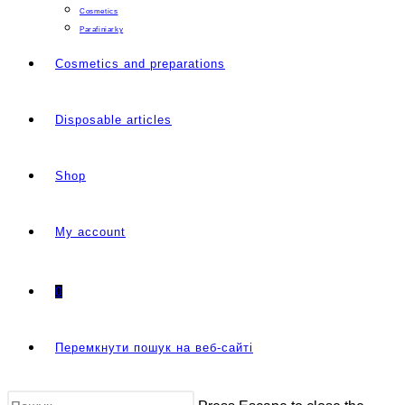
Cosmetics
Parafiniarky
Cosmetics and preparations
Disposable articles
Shop
My account
0
Перемкнути пошук на веб-сайті