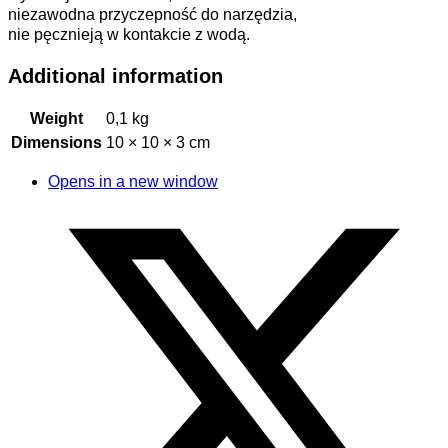
niezawodna przyczepność do narzędzia,
nie pęcznieją w kontakcie z wodą.
Additional information
Weight
0,1 kg
Dimensions
10 × 10 × 3 cm
Opens in a new window