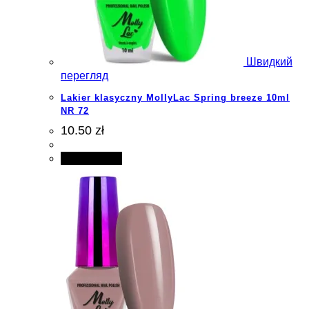
Швидкий
перегляд
Lakier klasyczny MollyLac Spring breeze 10ml
NR 72
10.50 zł
Add to cart