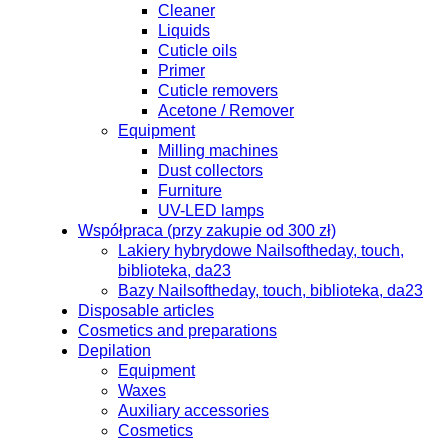
Cleaner
Liquids
Cuticle oils
Primer
Cuticle removers
Acetone / Remover
Equipment
Milling machines
Dust collectors
Furniture
UV-LED lamps
Współpraca (przy zakupie od 300 zł)
Lakiery hybrydowe Nailsoftheday, touch,
biblioteka, da23
Bazy Nailsoftheday, touch, biblioteka, da23
Disposable articles
Cosmetics and preparations
Depilation
Equipment
Waxes
Auxiliary accessories
Cosmetics