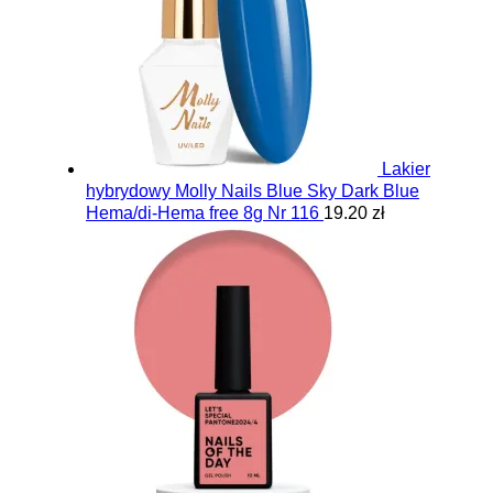
Lakier
hybrydowy Molly Nails Blue Sky Dark Blue
Hema/di-Hema free 8g Nr 116
19.20 zł