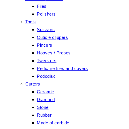
Files
Polishers
Tools
Scissors
Cuticle clippers
Pincers
Hooves / Probes
Tweezers
Pedicure files and covers
Pododisc
Cutters
Ceramic
Diamond
Stone
Rubber
Made of carbide