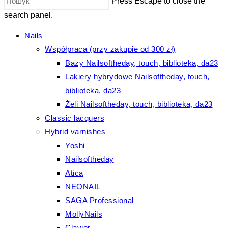
Press Escape to close the
search panel.
Nails
Współpraca (przy zakupie od 300 zł)
Bazy Nailsoftheday, touch, biblioteka, da23
Lakiery hybrydowe Nailsoftheday, touch,
biblioteka, da23
Żeli Nailsoftheday, touch, biblioteka, da23
Classic lacquers
Hybrid varnishes
Yoshi
Nailsoftheday
Atica
NEONAIL
SAGA Professional
MollyNails
Clavier