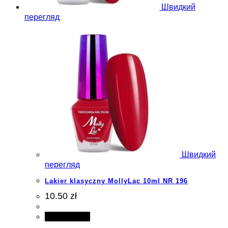
Швидкий
перегляд
Швидкий
перегляд
Lakier klasyczny MollyLac 10ml NR 196
10.50 zł
Add to cart