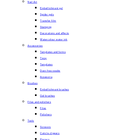
Nail Art
Embellishment gel
Spider gels
Transfer film
Stamping
Decorations and effects
Watercolour water ink
Accessories
Templates and forms
Tipsy
Templates
Dust-free swabs
Acsesoria
Brushes
Embellishment brushes
Gel brushes
Files and polishers
Files
Polishers
Tools
Scissors
Cuticle clippers
Pincers