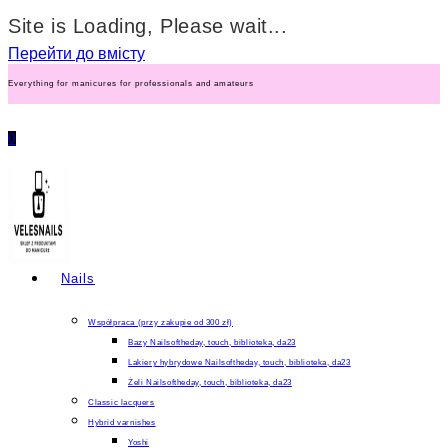
Site is Loading, Please wait...
Перейти до вмісту
Everything for manicures for professionals and amateurs
0
Nails
Współpraca (przy zakupie od 300 zł)
Bazy Nailsoftheday, touch, biblioteka, da23
Lakiery hybrydowe Nailsoftheday, touch, biblioteka, da23
Żeli Nailsoftheday, touch, biblioteka, da23
Classic lacquers
Hybrid varnishes
Yoshi