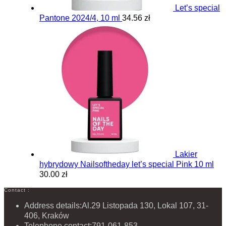
Let’s special
Pantone 2024/4, 10 ml
34.56 zł
Lakier
hybrydowy Nailsoftheday let’s special Pink 10 ml
30.00 zł
Contact :
Address details:
Al.29 Listopada 130, Lokal 107, 31-
406, Kraków
Telephone contact:
791-061-853