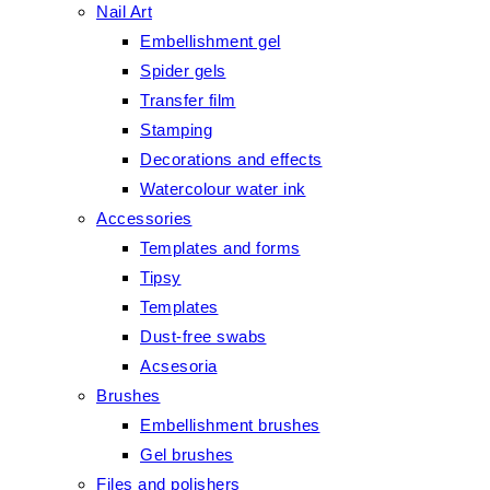
Nail Art
Embellishment gel
Spider gels
Transfer film
Stamping
Decorations and effects
Watercolour water ink
Accessories
Templates and forms
Tipsy
Templates
Dust-free swabs
Acsesoria
Brushes
Embellishment brushes
Gel brushes
Files and polishers