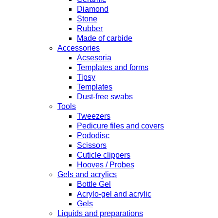
Diamond
Stone
Rubber
Made of carbide
Accessories
Acsesoria
Templates and forms
Tipsy
Templates
Dust-free swabs
Tools
Tweezers
Pedicure files and covers
Pododisc
Scissors
Cuticle clippers
Hooves / Probes
Gels and acrylics
Bottle Gel
Acrylo-gel and acrylic
Gels
Liquids and preparations