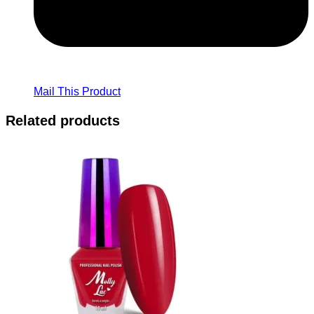
Mail This Product
Related products