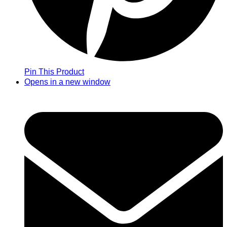
Pin This Product
Opens in a new window