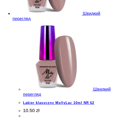
Швидкий
перегляд
Швидкий
перегляд
Lakier klasyczny MollyLac 10ml NR 62
10.50 zł