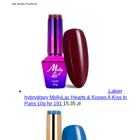
Top Rated Products
Lakier
hybrydowy MollyLac Hearts & Kisses A Kiss In
Paris 10g Nr 191
15.35 zł