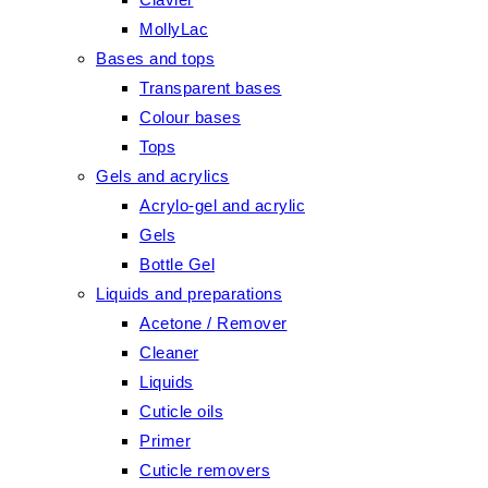
MollyLac
Bases and tops
Transparent bases
Colour bases
Tops
Gels and acrylics
Acrylo-gel and acrylic
Gels
Bottle Gel
Liquids and preparations
Acetone / Remover
Cleaner
Liquids
Cuticle oils
Primer
Cuticle removers