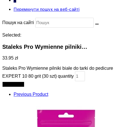
0
Перемкнути пошук на веб-сайті
Пошук на сайті
Selected:
Staleks Pro Wymienne pilniki…
33.95 zł
Staleks Pro Wymienne pilniki białe do tarki do pedicure
EXPERT 10 80 grit (30 szt) quantity
Add to cart
Previous Product