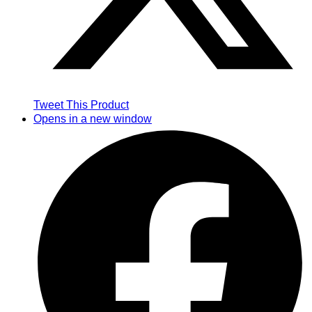
Tweet This Product
Opens in a new window