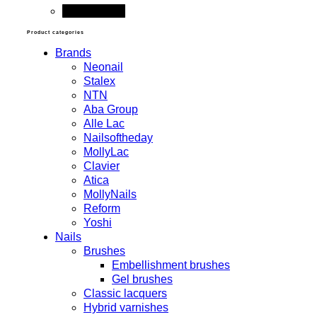
Add to cart
Product categories
Brands
Neonail
Stalex
NTN
Aba Group
Alle Lac
Nailsoftheday
MollyLac
Clavier
Atica
MollyNails
Reform
Yoshi
Nails
Brushes
Embellishment brushes
Gel brushes
Classic lacquers
Hybrid varnishes