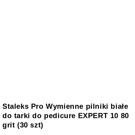
Staleks Pro Wymienne pilniki białe
do tarki do pedicure EXPERT 10 80
grit (30 szt)