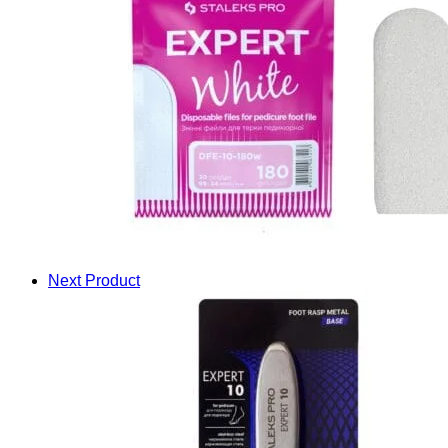
Next Product