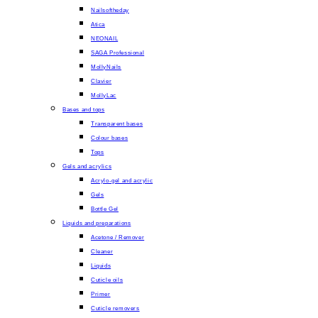
Nailsoftheday
Atica
NEONAIL
SAGA Professional
MollyNails
Clavier
MollyLac
Bases and tops
Transparent bases
Colour bases
Tops
Gels and acrylics
Acrylo-gel and acrylic
Gels
Bottle Gel
Liquids and preparations
Acetone / Remover
Cleaner
Liquids
Cuticle oils
Primer
Cuticle removers