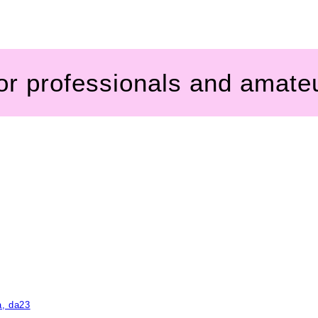
for professionals and amate
a, da23