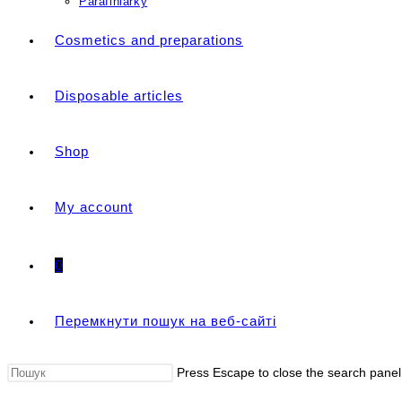
Parafiniarky
Cosmetics and preparations
Disposable articles
Shop
My account
0
Перемкнути пошук на веб-сайті
Press Escape to close the search panel