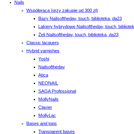
Nails
Współpraca (przy zakupie od 300 zł)
Bazy Nailsoftheday, touch, biblioteka, da23
Lakiery hybrydowe Nailsoftheday, touch, bibliote
Żeli Nailsoftheday, touch, biblioteka, da23
Classic lacquers
Hybrid varnishes
Yoshi
Nailsoftheday
Atica
NEONAIL
SAGA Professional
MollyNails
Clavier
MollyLac
Bases and tops
Transparent bases