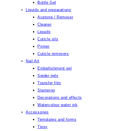
Bottle Gel
Liquids and preparations
Acetone / Remover
Cleaner
Liquids
Cuticle oils
Primer
Cuticle removers
Nail Art
Embellishment gel
Spider gels
Transfer film
Stamping
Decorations and effects
Watercolour water ink
Accessories
Templates and forms
Tipsy