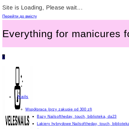
Site is Loading, Please wait...
Перейти до вмісту
Everything for manicures 
0
Nails
Współpraca (przy zakupie od 300 zł)
Bazy Nailsoftheday, touch, biblioteka, da23
Lakiery hybrydowe Nailsoftheday, touch, bibliotek