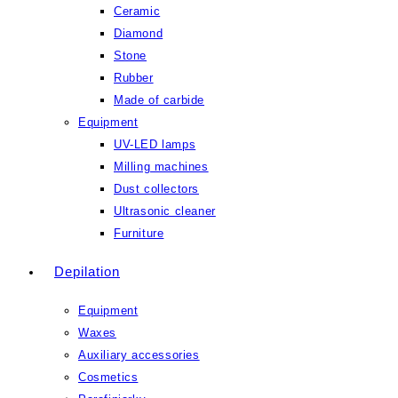
Ceramic
Diamond
Stone
Rubber
Made of carbide
Equipment
UV-LED lamps
Milling machines
Dust collectors
Ultrasonic cleaner
Furniture
Depilation
Equipment
Waxes
Auxiliary accessories
Cosmetics