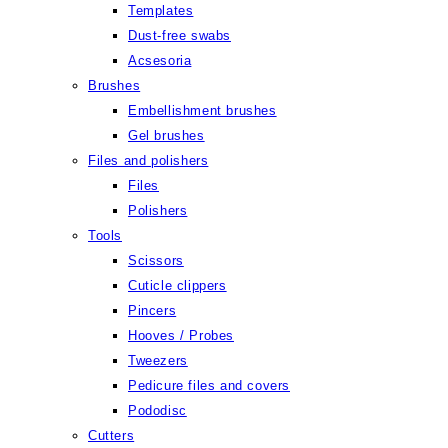
Templates
Dust-free swabs
Acsesoria
Brushes
Embellishment brushes
Gel brushes
Files and polishers
Files
Polishers
Tools
Scissors
Cuticle clippers
Pincers
Hooves / Probes
Tweezers
Pedicure files and covers
Pododisc
Cutters