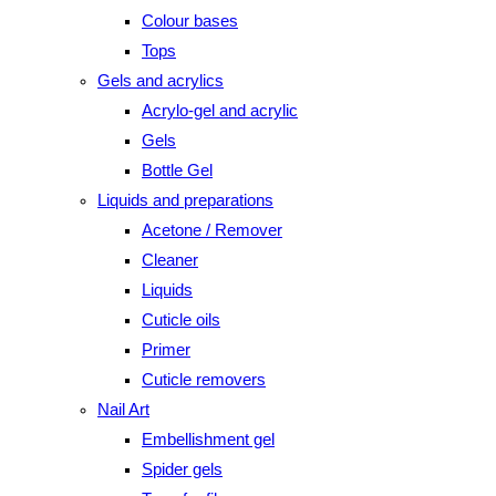
Colour bases
Tops
Gels and acrylics
Acrylo-gel and acrylic
Gels
Bottle Gel
Liquids and preparations
Acetone / Remover
Cleaner
Liquids
Cuticle oils
Primer
Cuticle removers
Nail Art
Embellishment gel
Spider gels