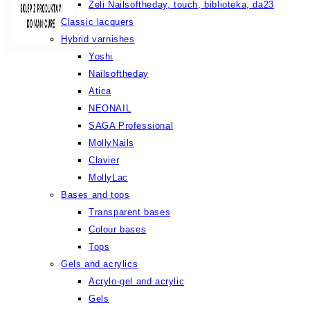
Żeli Nailsoftheday, touch, biblioteka, da23
Classic lacquers
Hybrid varnishes
Yoshi
Nailsoftheday
Atica
NEONAIL
SAGA Professional
MollyNails
Clavier
MollyLac
Bases and tops
Transparent bases
Colour bases
Tops
Gels and acrylics
Acrylo-gel and acrylic
Gels