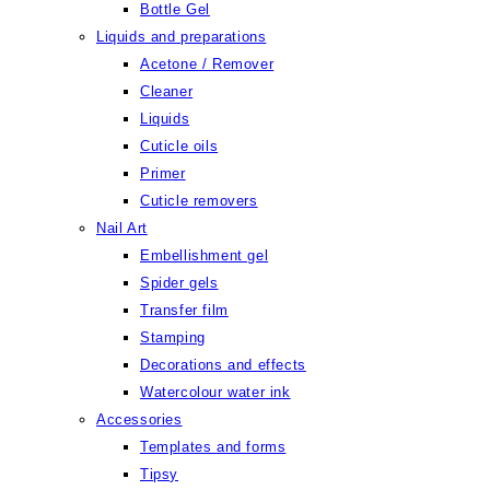
Bottle Gel
Liquids and preparations
Acetone / Remover
Cleaner
Liquids
Cuticle oils
Primer
Cuticle removers
Nail Art
Embellishment gel
Spider gels
Transfer film
Stamping
Decorations and effects
Watercolour water ink
Accessories
Templates and forms
Tipsy