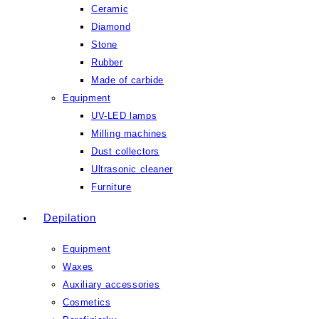
Ceramic
Diamond
Stone
Rubber
Made of carbide
Equipment
UV-LED lamps
Milling machines
Dust collectors
Ultrasonic cleaner
Furniture
Depilation
Equipment
Waxes
Auxiliary accessories
Cosmetics