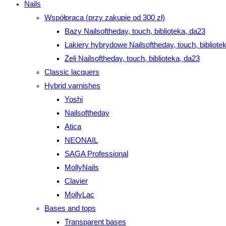
Nails
Współpraca (przy zakupie od 300 zł)
Bazy Nailsoftheday, touch, biblioteka, da23
Lakiery hybrydowe Nailsoftheday, touch, bibliote
Żeli Nailsoftheday, touch, biblioteka, da23
Classic lacquers
Hybrid varnishes
Yoshi
Nailsoftheday
Atica
NEONAIL
SAGA Professional
MollyNails
Clavier
MollyLac
Bases and tops
Transparent bases