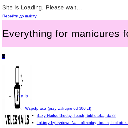
Site is Loading, Please wait...
Перейти до вмісту
Everything for manicures 
0
Nails
Współpraca (przy zakupie od 300 zł)
Bazy Nailsoftheday, touch, biblioteka, da23
Lakiery hybrydowe Nailsoftheday, touch, bibliotek