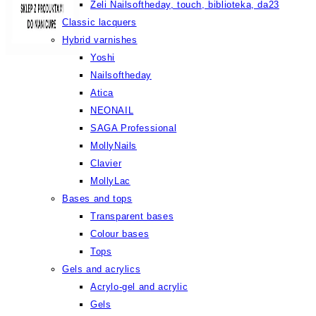
Żeli Nailsoftheday, touch, biblioteka, da23
Classic lacquers
Hybrid varnishes
Yoshi
Nailsoftheday
Atica
NEONAIL
SAGA Professional
MollyNails
Clavier
MollyLac
Bases and tops
Transparent bases
Colour bases
Tops
Gels and acrylics
Acrylo-gel and acrylic
Gels