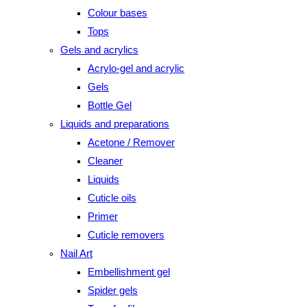
Colour bases
Tops
Gels and acrylics
Acrylo-gel and acrylic
Gels
Bottle Gel
Liquids and preparations
Acetone / Remover
Cleaner
Liquids
Cuticle oils
Primer
Cuticle removers
Nail Art
Embellishment gel
Spider gels