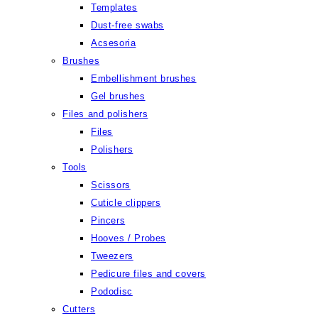
Templates
Dust-free swabs
Acsesoria
Brushes
Embellishment brushes
Gel brushes
Files and polishers
Files
Polishers
Tools
Scissors
Cuticle clippers
Pincers
Hooves / Probes
Tweezers
Pedicure files and covers
Pododisc
Cutters