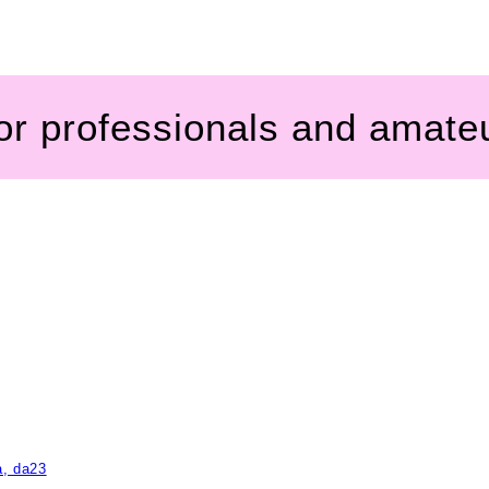
for professionals and amate
a, da23