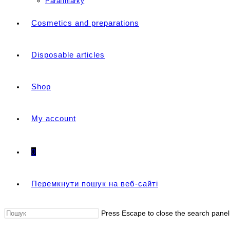
Parafiniarky
Cosmetics and preparations
Disposable articles
Shop
My account
0
Перемкнути пошук на веб-сайті
Press Escape to close the search panel