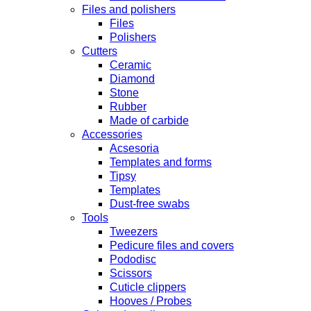
Files and polishers
Files
Polishers
Cutters
Ceramic
Diamond
Stone
Rubber
Made of carbide
Accessories
Acsesoria
Templates and forms
Tipsy
Templates
Dust-free swabs
Tools
Tweezers
Pedicure files and covers
Pododisc
Scissors
Cuticle clippers
Hooves / Probes