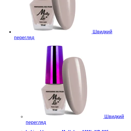
Швидкий
перегляд
Швидкий
перегляд