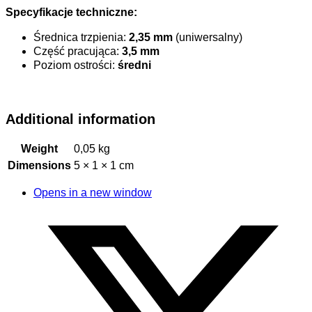
Specyfikacje techniczne:
Średnica trzpienia:
2,35 mm
(uniwersalny)
Część pracująca:
3,5 mm
Poziom ostrości:
średni
Additional information
Weight
0,05 kg
Dimensions
5 × 1 × 1 cm
Opens in a new window