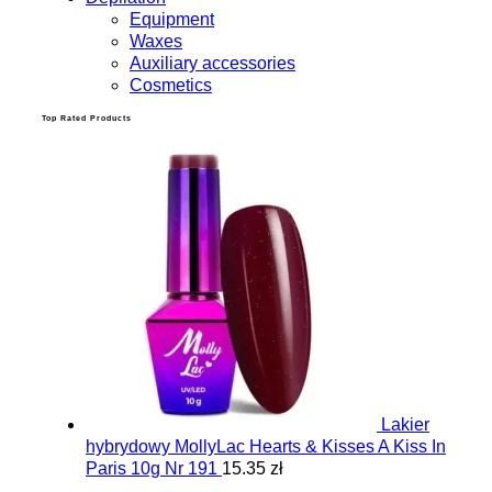
Equipment
Waxes
Auxiliary accessories
Cosmetics
Top Rated Products
Lakier
hybrydowy MollyLac Hearts & Kisses A Kiss In
Paris 10g Nr 191
15.35 zł