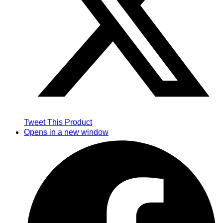
Tweet This Product
Opens in a new window