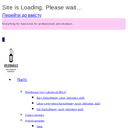
Site is Loading, Please wait...
Перейти до вмісту
Everything for manicures for professionals and amateurs
0
Nails
Współpraca (przy zakupie od 300 zł)
Bazy Nailsoftheday, touch, biblioteka, da23
Lakiery hybrydowe Nailsoftheday, touch, biblioteka, da23
Żeli Nailsoftheday, touch, biblioteka, da23
Classic lacquers
Hybrid varnishes
Yoshi