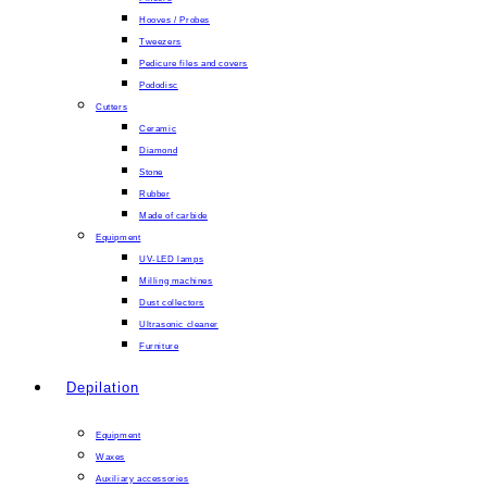
Hooves / Probes
Tweezers
Pedicure files and covers
Pododisc
Cutters
Ceramic
Diamond
Stone
Rubber
Made of carbide
Equipment
UV-LED lamps
Milling machines
Dust collectors
Ultrasonic cleaner
Furniture
Depilation
Equipment
Waxes
Auxiliary accessories