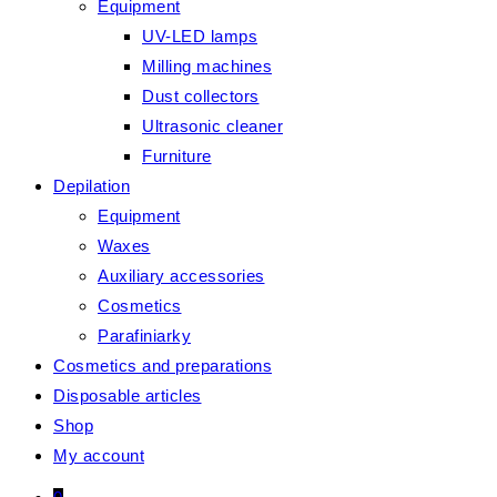
Equipment
UV-LED lamps
Milling machines
Dust collectors
Ultrasonic cleaner
Furniture
Depilation
Equipment
Waxes
Auxiliary accessories
Cosmetics
Parafiniarky
Cosmetics and preparations
Disposable articles
Shop
My account