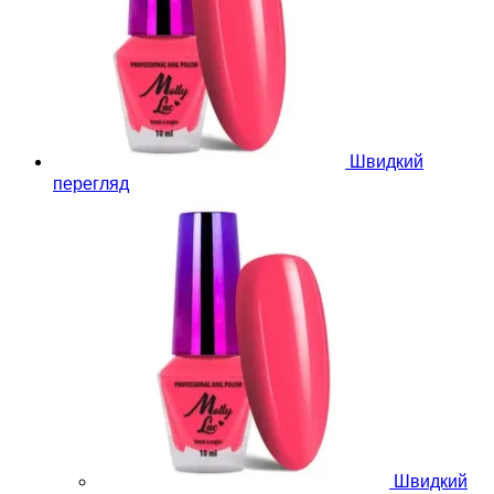
Швидкий
перегляд
Швидкий