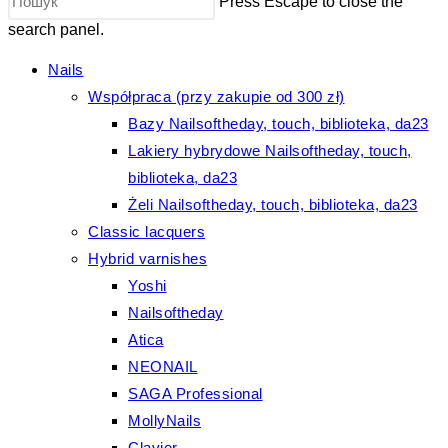
Press Escape to close the
search panel.
Nails
Współpraca (przy zakupie od 300 zł)
Bazy Nailsoftheday, touch, biblioteka, da23
Lakiery hybrydowe Nailsoftheday, touch,
biblioteka, da23
Żeli Nailsoftheday, touch, biblioteka, da23
Classic lacquers
Hybrid varnishes
Yoshi
Nailsoftheday
Atica
NEONAIL
SAGA Professional
MollyNails
Clavier