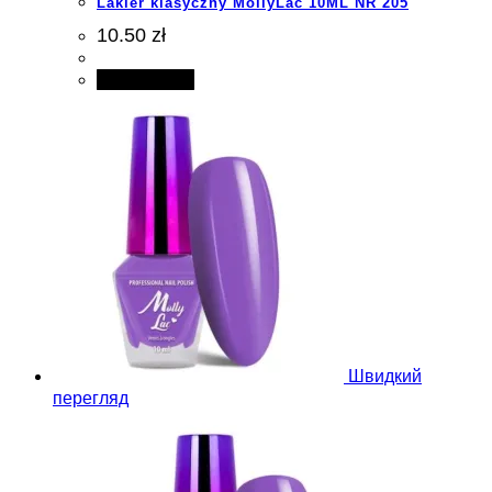
Lakier klasyczny MollyLac 10ML NR 205
10.50 zł
Add to cart
Швидкий
перегляд