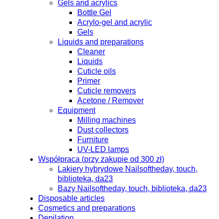
Gels and acrylics
Bottle Gel
Acrylo-gel and acrylic
Gels
Liquids and preparations
Cleaner
Liquids
Cuticle oils
Primer
Cuticle removers
Acetone / Remover
Equipment
Milling machines
Dust collectors
Furniture
UV-LED lamps
Współpraca (przy zakupie od 300 zł)
Lakiery hybrydowe Nailsoftheday, touch,
biblioteka, da23
Bazy Nailsoftheday, touch, biblioteka, da23
Disposable articles
Cosmetics and preparations
Depilation