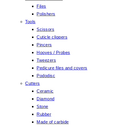
Files
Polishers
Tools
Scissors
Cuticle clippers
Pincers
Hooves / Probes
Tweezers
Pedicure files and covers
Pododisc
Cutters
Ceramic
Diamond
Stone
Rubber
Made of carbide