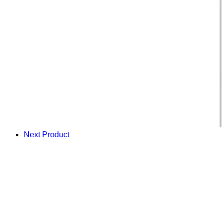
Next Product