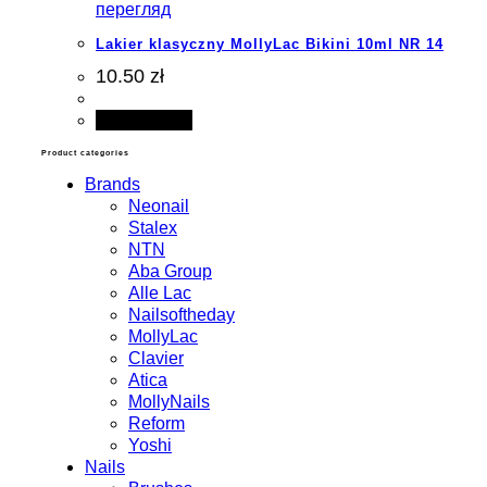
перегляд
Lakier klasyczny MollyLac Bikini 10ml NR 14
10.50 zł
Add to cart
Product categories
Brands
Neonail
Stalex
NTN
Aba Group
Alle Lac
Nailsoftheday
MollyLac
Clavier
Atica
MollyNails
Reform
Yoshi
Nails