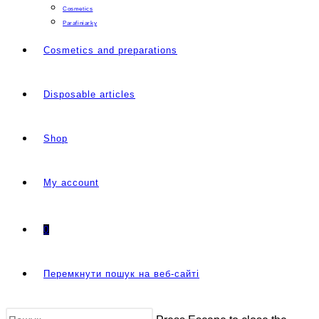
Cosmetics
Parafiniarky
Cosmetics and preparations
Disposable articles
Shop
My account
0
Перемкнути пошук на веб-сайті