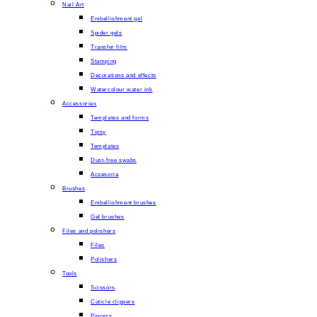
Nail Art
Embellishment gel
Spider gels
Transfer film
Stamping
Decorations and effects
Watercolour water ink
Accessories
Templates and forms
Tipsy
Templates
Dust-free swabs
Acsesoria
Brushes
Embellishment brushes
Gel brushes
Files and polishers
Files
Polishers
Tools
Scissors
Cuticle clippers
Pincers