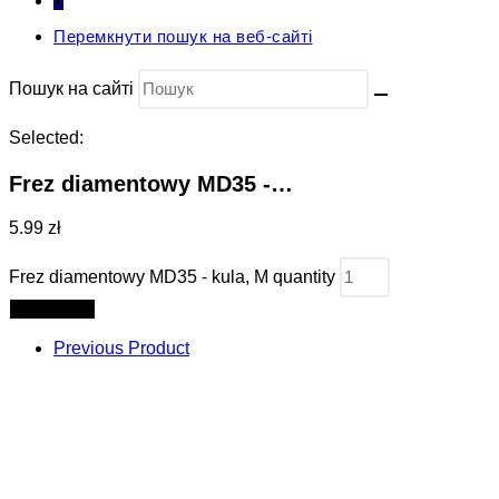
0
Перемкнути пошук на веб-сайті
Пошук на сайті
Selected:
Frez diamentowy MD35 -…
5.99 zł
Frez diamentowy MD35 - kula, M quantity
Add to cart
Previous Product