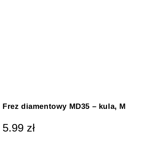
Frez diamentowy MD35 – kula, M
5.99 zł