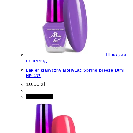
Швидкий
перегляд
Lakier klasyczny MollyLac Spring breeze 10ml
NR 437
10.50 zł
Add to cart