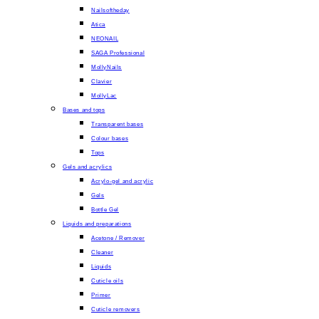
Nailsoftheday
Atica
NEONAIL
SAGA Professional
MollyNails
Clavier
MollyLac
Bases and tops
Transparent bases
Colour bases
Tops
Gels and acrylics
Acrylo-gel and acrylic
Gels
Bottle Gel
Liquids and preparations
Acetone / Remover
Cleaner
Liquids
Cuticle oils
Primer
Cuticle removers