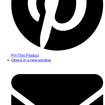
Pin This Product
Opens in a new window