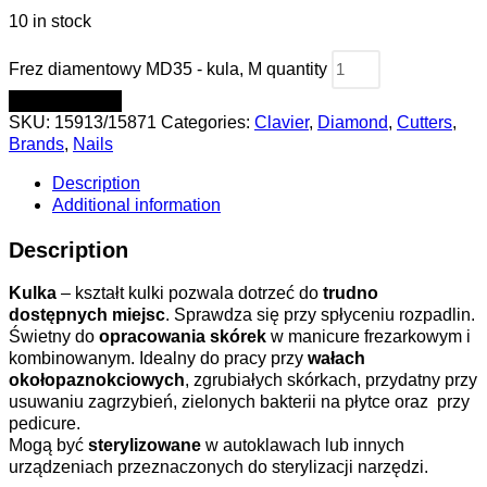
10 in stock
Frez diamentowy MD35 - kula, M quantity
ADD TO CART
SKU:
15913/15871
Categories:
Clavier
,
Diamond
,
Cutters
,
Brands
,
Nails
Description
Additional information
Description
Kulka
– kształt kulki pozwala dotrzeć do
trudno
dostępnych miejsc
. Sprawdza się przy spłyceniu rozpadlin.
Świetny do
opracowania skórek
w manicure frezarkowym i
kombinowanym. Idealny do pracy przy
wałach
okołopaznokciowych
, zgrubiałych skórkach, przydatny przy
usuwaniu zagrzybień, zielonych bakterii na płytce oraz przy
pedicure.
Mogą być
sterylizowane
w autoklawach lub innych
urządzeniach przeznaczonych do sterylizacji narzędzi.