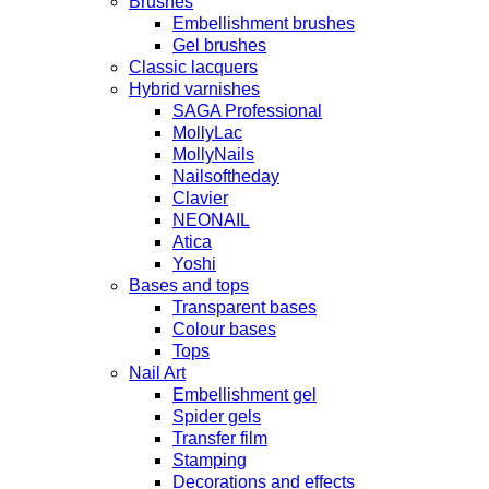
Brushes
Embellishment brushes
Gel brushes
Classic lacquers
Hybrid varnishes
SAGA Professional
MollyLac
MollyNails
Nailsoftheday
Clavier
NEONAIL
Atica
Yoshi
Bases and tops
Transparent bases
Colour bases
Tops
Nail Art
Embellishment gel
Spider gels
Transfer film
Stamping
Decorations and effects