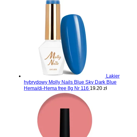
Lakier
hybrydowy Molly Nails Blue Sky Dark Blue
Hema/di-Hema free 8g Nr 116
19.20 zł