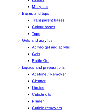
MollyLac
Bases and tops
Transparent bases
Colour bases
Tops
Gels and acrylics
Acrylo-gel and acrylic
Gels
Bottle Gel
Liquids and preparations
Acetone / Remover
Cleaner
Liquids
Cuticle oils
Primer
Cuticle removers