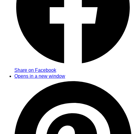
Share on Facebook
Opens in a new window