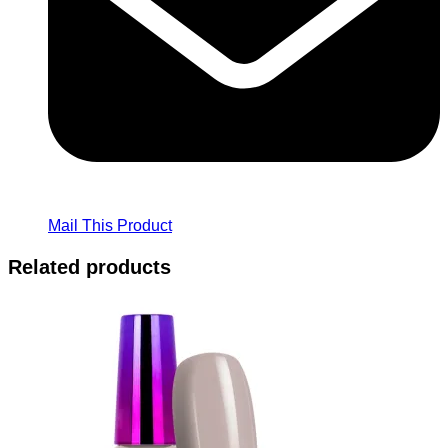
Mail This Product
Related products