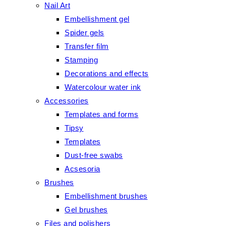
Nail Art
Embellishment gel
Spider gels
Transfer film
Stamping
Decorations and effects
Watercolour water ink
Accessories
Templates and forms
Tipsy
Templates
Dust-free swabs
Acsesoria
Brushes
Embellishment brushes
Gel brushes
Files and polishers