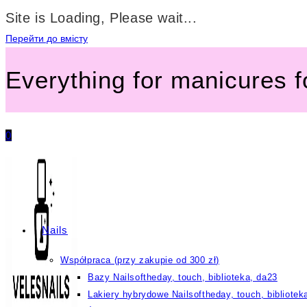
Site is Loading, Please wait...
Перейти до вмісту
Everything for manicures 
0
Nails
Współpraca (przy zakupie od 300 zł)
Bazy Nailsoftheday, touch, biblioteka, da23
Lakiery hybrydowe Nailsoftheday, touch, bibliotek