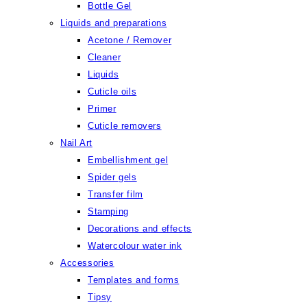
Bottle Gel
Liquids and preparations
Acetone / Remover
Cleaner
Liquids
Cuticle oils
Primer
Cuticle removers
Nail Art
Embellishment gel
Spider gels
Transfer film
Stamping
Decorations and effects
Watercolour water ink
Accessories
Templates and forms
Tipsy