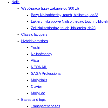
Nails
Współpraca (przy zakupie od 300 zł)
Bazy Nailsoftheday, touch, biblioteka, da23
Lakiery hybrydowe Nailsoftheday, touch, bibliote
Żeli Nailsoftheday, touch, biblioteka, da23
Classic lacquers
Hybrid varnishes
Yoshi
Nailsoftheday
Atica
NEONAIL
SAGA Professional
MollyNails
Clavier
MollyLac
Bases and tops
Transparent bases