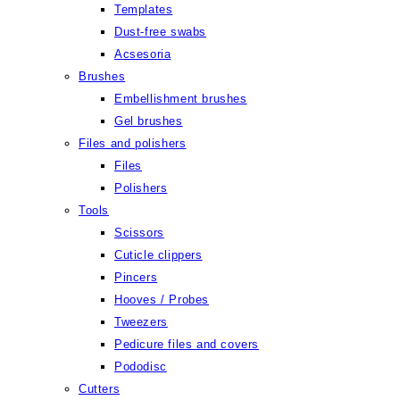
Templates
Dust-free swabs
Acsesoria
Brushes
Embellishment brushes
Gel brushes
Files and polishers
Files
Polishers
Tools
Scissors
Cuticle clippers
Pincers
Hooves / Probes
Tweezers
Pedicure files and covers
Pododisc
Cutters