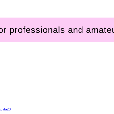
for professionals and amate
a, da23