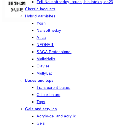
Żeli Nailsoftheday, touch, biblioteka, da23
Classic lacquers
Hybrid varnishes
Yoshi
Nailsoftheday
Atica
NEONAIL
SAGA Professional
MollyNails
Clavier
MollyLac
Bases and tops
Transparent bases
Colour bases
Tops
Gels and acrylics
Acrylo-gel and acrylic
Gels