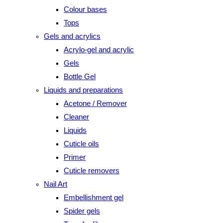
Colour bases
Tops
Gels and acrylics
Acrylo-gel and acrylic
Gels
Bottle Gel
Liquids and preparations
Acetone / Remover
Cleaner
Liquids
Cuticle oils
Primer
Cuticle removers
Nail Art
Embellishment gel
Spider gels