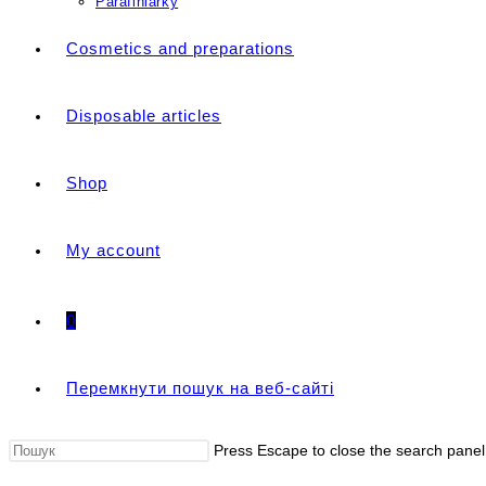
Parafiniarky
Cosmetics and preparations
Disposable articles
Shop
My account
0
Перемкнути пошук на веб-сайті
Press Escape to close the search panel