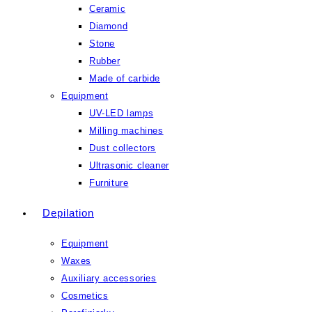
Ceramic
Diamond
Stone
Rubber
Made of carbide
Equipment
UV-LED lamps
Milling machines
Dust collectors
Ultrasonic cleaner
Furniture
Depilation
Equipment
Waxes
Auxiliary accessories
Cosmetics