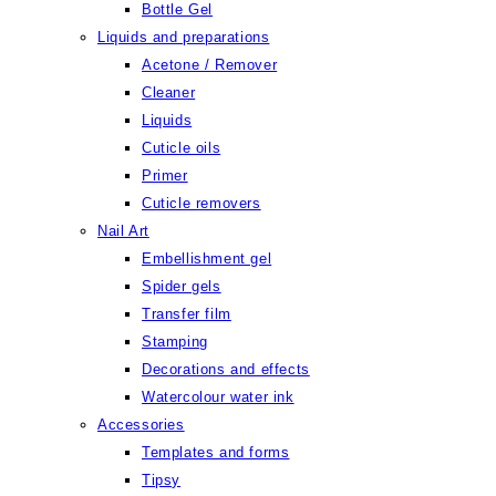
Bottle Gel
Liquids and preparations
Acetone / Remover
Cleaner
Liquids
Cuticle oils
Primer
Cuticle removers
Nail Art
Embellishment gel
Spider gels
Transfer film
Stamping
Decorations and effects
Watercolour water ink
Accessories
Templates and forms
Tipsy