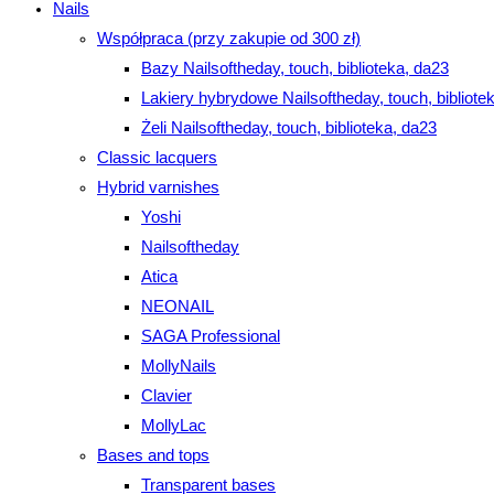
Nails
Współpraca (przy zakupie od 300 zł)
Bazy Nailsoftheday, touch, biblioteka, da23
Lakiery hybrydowe Nailsoftheday, touch, bibliote
Żeli Nailsoftheday, touch, biblioteka, da23
Classic lacquers
Hybrid varnishes
Yoshi
Nailsoftheday
Atica
NEONAIL
SAGA Professional
MollyNails
Clavier
MollyLac
Bases and tops
Transparent bases