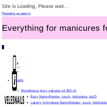
Site is Loading, Please wait...
Перейти до вмісту
Everything for manicures 
0
Nails
Współpraca (przy zakupie od 300 zł)
Bazy Nailsoftheday, touch, biblioteka, da23
Lakiery hybrydowe Nailsoftheday, touch, bibliotek