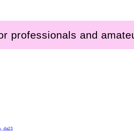
for professionals and amate
a, da23