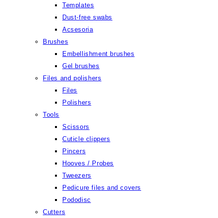
Templates
Dust-free swabs
Acsesoria
Brushes
Embellishment brushes
Gel brushes
Files and polishers
Files
Polishers
Tools
Scissors
Cuticle clippers
Pincers
Hooves / Probes
Tweezers
Pedicure files and covers
Pododisc
Cutters