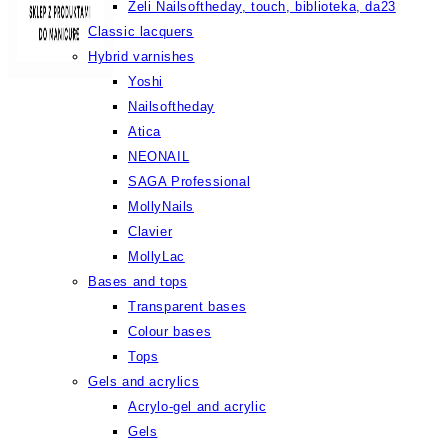
Żeli Nailsoftheday, touch, biblioteka, da23
Classic lacquers
Hybrid varnishes
Yoshi
Nailsoftheday
Atica
NEONAIL
SAGA Professional
MollyNails
Clavier
MollyLac
Bases and tops
Transparent bases
Colour bases
Tops
Gels and acrylics
Acrylo-gel and acrylic
Gels