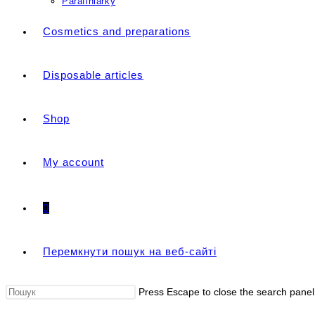
Parafiniarky
Cosmetics and preparations
Disposable articles
Shop
My account
0
Перемкнути пошук на веб-сайті
Press Escape to close the search panel