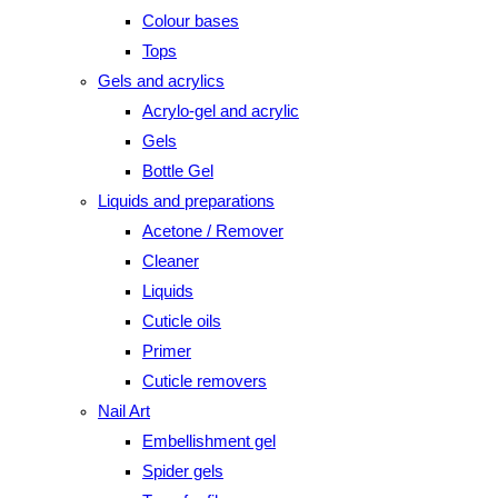
Colour bases
Tops
Gels and acrylics
Acrylo-gel and acrylic
Gels
Bottle Gel
Liquids and preparations
Acetone / Remover
Cleaner
Liquids
Cuticle oils
Primer
Cuticle removers
Nail Art
Embellishment gel
Spider gels