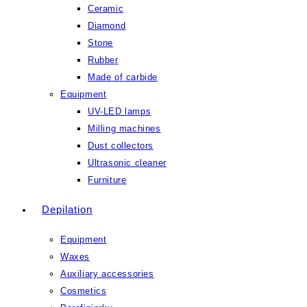
Ceramic
Diamond
Stone
Rubber
Made of carbide
Equipment
UV-LED lamps
Milling machines
Dust collectors
Ultrasonic cleaner
Furniture
Depilation
Equipment
Waxes
Auxiliary accessories
Cosmetics