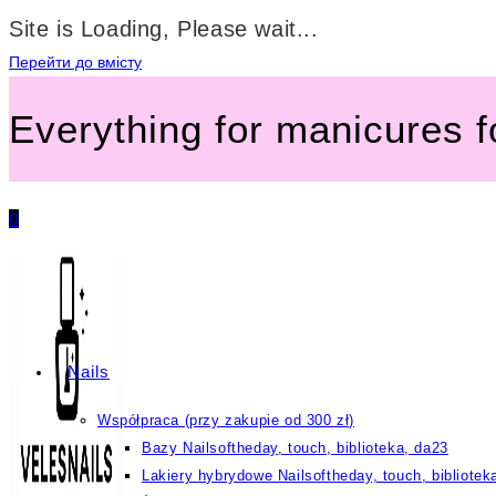
Site is Loading, Please wait...
Перейти до вмісту
Everything for manicures 
0
Nails
Współpraca (przy zakupie od 300 zł)
Bazy Nailsoftheday, touch, biblioteka, da23
Lakiery hybrydowe Nailsoftheday, touch, bibliotek