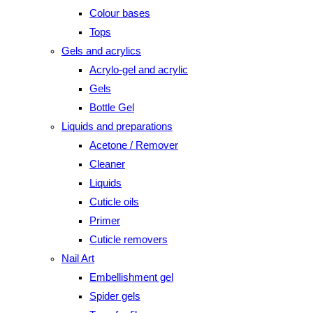
Colour bases
Tops
Gels and acrylics
Acrylo-gel and acrylic
Gels
Bottle Gel
Liquids and preparations
Acetone / Remover
Cleaner
Liquids
Cuticle oils
Primer
Cuticle removers
Nail Art
Embellishment gel
Spider gels