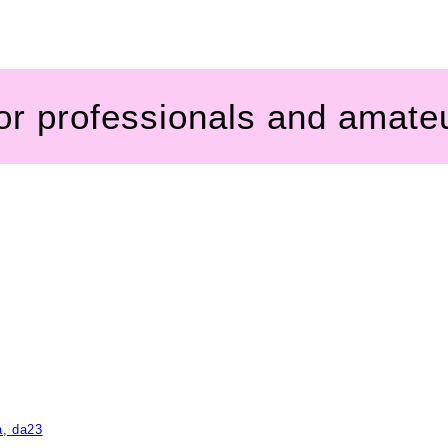
for professionals and amate
a, da23