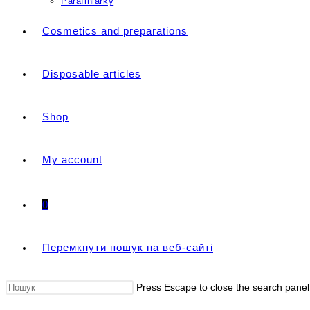
Parafiniarky
Cosmetics and preparations
Disposable articles
Shop
My account
0
Перемкнути пошук на веб-сайті
Press Escape to close the search panel