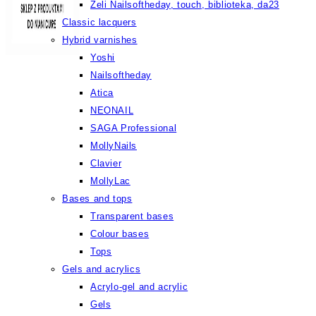
Żeli Nailsoftheday, touch, biblioteka, da23
Classic lacquers
Hybrid varnishes
Yoshi
Nailsoftheday
Atica
NEONAIL
SAGA Professional
MollyNails
Clavier
MollyLac
Bases and tops
Transparent bases
Colour bases
Tops
Gels and acrylics
Acrylo-gel and acrylic
Gels