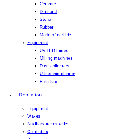
Ceramic
Diamond
Stone
Rubber
Made of carbide
Equipment
UV-LED lamps
Milling machines
Dust collectors
Ultrasonic cleaner
Furniture
Depilation
Equipment
Waxes
Auxiliary accessories
Cosmetics