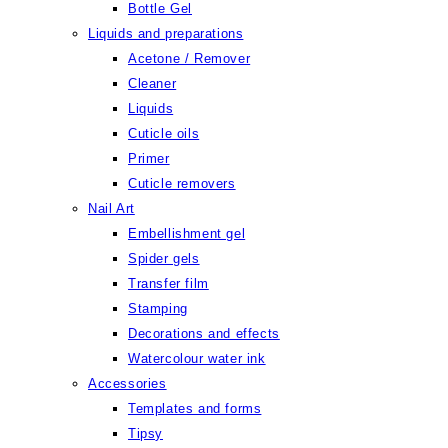
Bottle Gel
Liquids and preparations
Acetone / Remover
Cleaner
Liquids
Cuticle oils
Primer
Cuticle removers
Nail Art
Embellishment gel
Spider gels
Transfer film
Stamping
Decorations and effects
Watercolour water ink
Accessories
Templates and forms
Tipsy