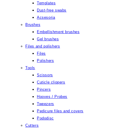
Templates
Dust-free swabs
Acsesoria
Brushes
Embellishment brushes
Gel brushes
Files and polishers
Files
Polishers
Tools
Scissors
Cuticle clippers
Pincers
Hooves / Probes
Tweezers
Pedicure files and covers
Pododisc
Cutters