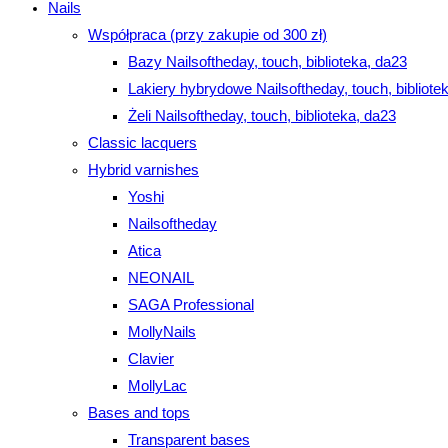
Nails
Współpraca (przy zakupie od 300 zł)
Bazy Nailsoftheday, touch, biblioteka, da23
Lakiery hybrydowe Nailsoftheday, touch, bibliote
Żeli Nailsoftheday, touch, biblioteka, da23
Classic lacquers
Hybrid varnishes
Yoshi
Nailsoftheday
Atica
NEONAIL
SAGA Professional
MollyNails
Clavier
MollyLac
Bases and tops
Transparent bases