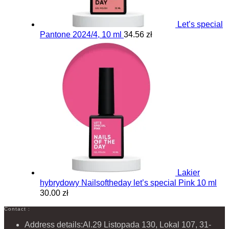
Let’s special
Pantone 2024/4, 10 ml
34.56 zł
Lakier
hybrydowy Nailsoftheday let’s special Pink 10 ml
30.00 zł
Contact :
Address details:
Al.29 Listopada 130, Lokal 107, 31-