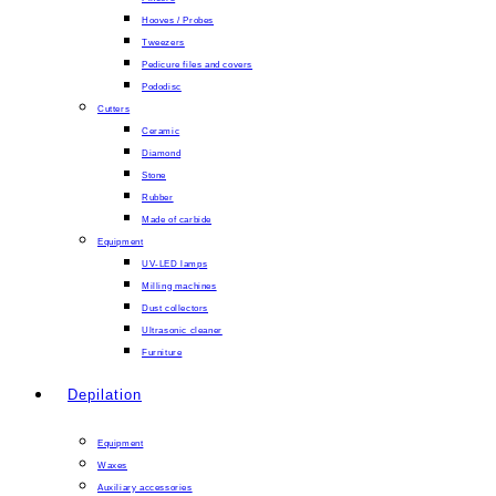
Hooves / Probes
Tweezers
Pedicure files and covers
Pododisc
Cutters
Ceramic
Diamond
Stone
Rubber
Made of carbide
Equipment
UV-LED lamps
Milling machines
Dust collectors
Ultrasonic cleaner
Furniture
Depilation
Equipment
Waxes
Auxiliary accessories