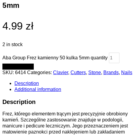
5mm
4.99 zł
2 in stock
Aba Group Frez kamienny 50 kulka 5mm quantity
ADD TO CART
SKU:
6414
Categories:
Clavier
,
Cutters
,
Stone
,
Brands
,
Nails
Description
Additional information
Description
Frez, którego elementem trącym jest precyzyjnie obrobiony
kamień. Szczególne zastosowanie znajduje w podologii,
manicure i pedicure leczniczym. Jego przeznaczeniem jest
matowienie paznokci przed naklejeniem lub zakładaniem