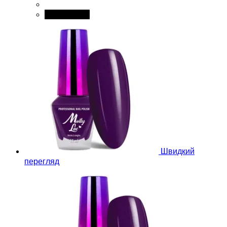
Add to cart
Швидкий
перегляд