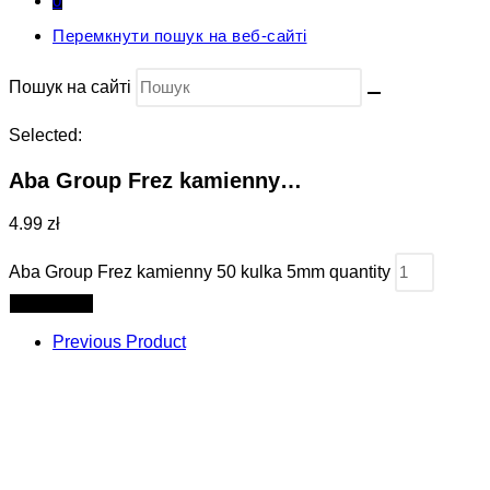
0
Перемкнути пошук на веб-сайті
Пошук на сайті
Selected:
Aba Group Frez kamienny…
4.99 zł
Aba Group Frez kamienny 50 kulka 5mm quantity
Add to cart
Previous Product