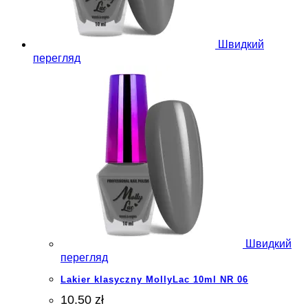
Швидкий
перегляд
Швидкий
перегляд
Lakier klasyczny MollyLac 10ml NR 06
10.50 zł