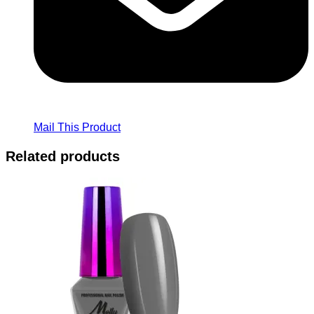
Mail This Product
Related products