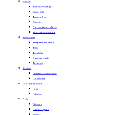
Nail Art
Embellishment gel
Spider gels
Transfer film
Stamping
Decorations and effects
Watercolour water ink
Accessories
Templates and forms
Tipsy
Templates
Dust-free swabs
Acsesoria
Brushes
Embellishment brushes
Gel brushes
Files and polishers
Files
Polishers
Tools
Scissors
Cuticle clippers
Pincers