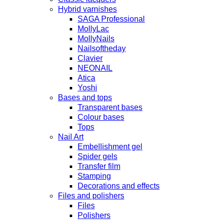
Hybrid varnishes
SAGA Professional
MollyLac
MollyNails
Nailsoftheday
Clavier
NEONAIL
Atica
Yoshi
Bases and tops
Transparent bases
Colour bases
Tops
Nail Art
Embellishment gel
Spider gels
Transfer film
Stamping
Decorations and effects
Files and polishers
Files
Polishers