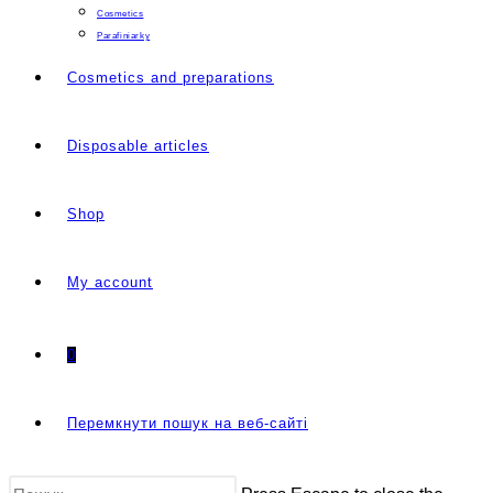
Cosmetics
Parafiniarky
Cosmetics and preparations
Disposable articles
Shop
My account
0
Перемкнути пошук на веб-сайті