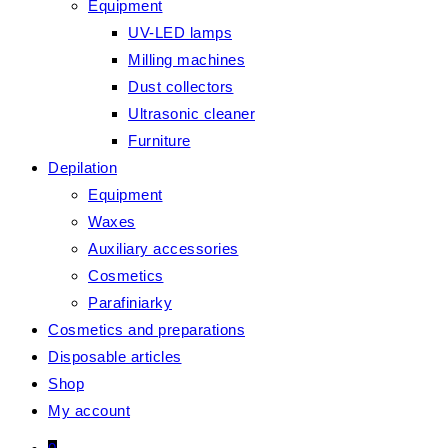
Equipment
UV-LED lamps
Milling machines
Dust collectors
Ultrasonic cleaner
Furniture
Depilation
Equipment
Waxes
Auxiliary accessories
Cosmetics
Parafiniarky
Cosmetics and preparations
Disposable articles
Shop
My account