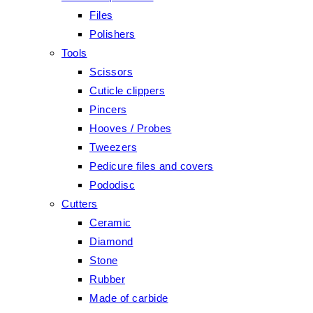
Files
Polishers
Tools
Scissors
Cuticle clippers
Pincers
Hooves / Probes
Tweezers
Pedicure files and covers
Pododisc
Cutters
Ceramic
Diamond
Stone
Rubber
Made of carbide