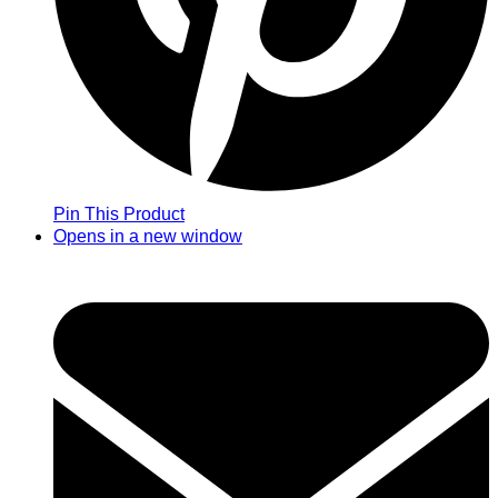
Pin This Product
Opens in a new window