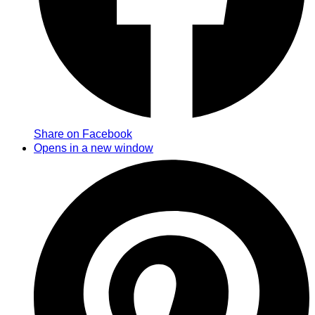
Share on Facebook
Opens in a new window