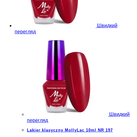
Швидкий
перегляд
Швидкий
перегляд
Lakier klasyczny MollyLac 10ml NR 197