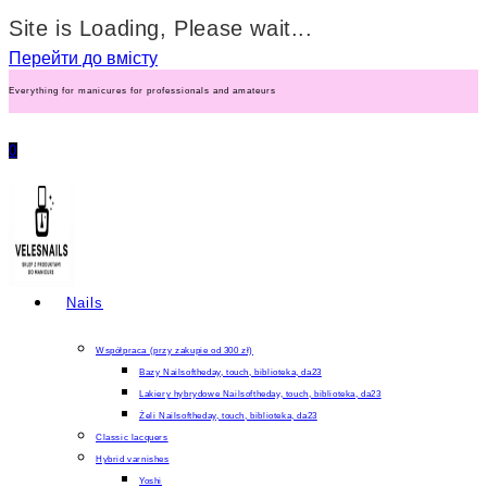
Site is Loading, Please wait...
Перейти до вмісту
Everything for manicures for professionals and amateurs
0
Nails
Współpraca (przy zakupie od 300 zł)
Bazy Nailsoftheday, touch, biblioteka, da23
Lakiery hybrydowe Nailsoftheday, touch, biblioteka, da23
Żeli Nailsoftheday, touch, biblioteka, da23
Classic lacquers
Hybrid varnishes
Yoshi