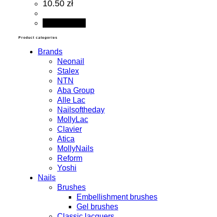
10.50 zł
Add to cart
Product categories
Brands
Neonail
Stalex
NTN
Aba Group
Alle Lac
Nailsoftheday
MollyLac
Clavier
Atica
MollyNails
Reform
Yoshi
Nails
Brushes
Embellishment brushes
Gel brushes
Classic lacquers