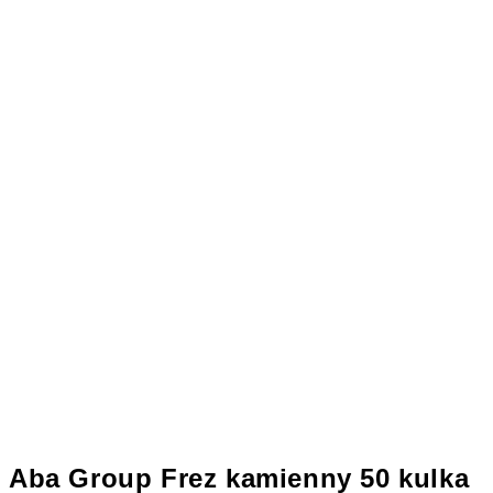
Aba Group Frez kamienny 50 kulka