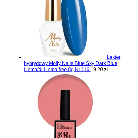
Lakier
hybrydowy Molly Nails Blue Sky Dark Blue
Hema/di-Hema free 8g Nr 116
19.20 zł