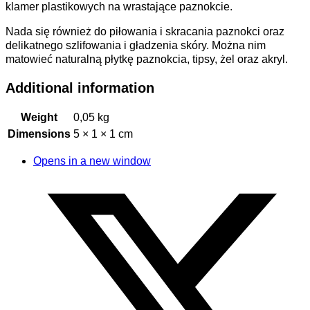
klamer plastikowych na wrastające paznokcie.
Nada się również do piłowania i skracania paznokci oraz
delikatnego szlifowania i gładzenia skóry. Można nim
matowieć naturalną płytkę paznokcia, tipsy, żel oraz akryl.
Additional information
Weight
0,05 kg
Dimensions
5 × 1 × 1 cm
Opens in a new window