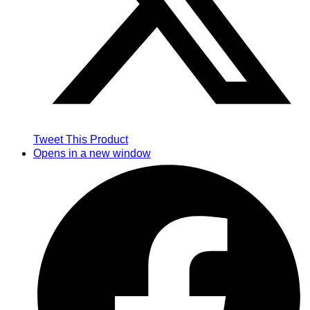
Tweet This Product
Opens in a new window