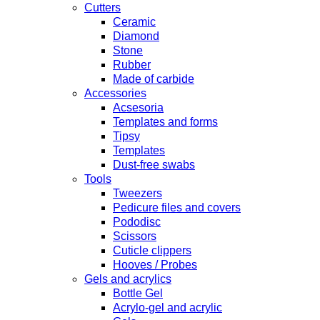
Cutters
Ceramic
Diamond
Stone
Rubber
Made of carbide
Accessories
Acsesoria
Templates and forms
Tipsy
Templates
Dust-free swabs
Tools
Tweezers
Pedicure files and covers
Pododisc
Scissors
Cuticle clippers
Hooves / Probes
Gels and acrylics
Bottle Gel
Acrylo-gel and acrylic