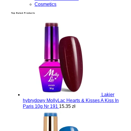
Cosmetics
Top Rated Products
Lakier
hybrydowy MollyLac Hearts & Kisses A Kiss In
Paris 10g Nr 191
15.35 zł