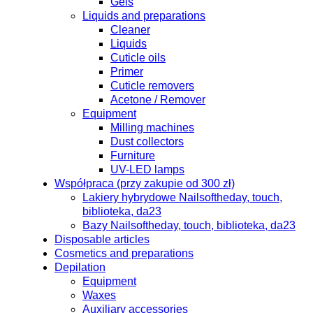
Gels
Liquids and preparations
Cleaner
Liquids
Cuticle oils
Primer
Cuticle removers
Acetone / Remover
Equipment
Milling machines
Dust collectors
Furniture
UV-LED lamps
Współpraca (przy zakupie od 300 zł)
Lakiery hybrydowe Nailsoftheday, touch,
biblioteka, da23
Bazy Nailsoftheday, touch, biblioteka, da23
Disposable articles
Cosmetics and preparations
Depilation
Equipment
Waxes
Auxiliary accessories