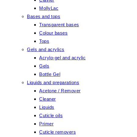
MollyLac
Bases and tops
Transparent bases
Colour bases
Tops
Gels and acrylics
Acrylo-gel and acrylic
Gels
Bottle Gel
Liquids and preparations
Acetone / Remover
Cleaner
Liquids
Cuticle oils
Primer
Cuticle removers