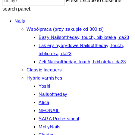
Press Escape to close the
search panel.
Nails
Współpraca (przy zakupie od 300 zł)
Bazy Nailsoftheday, touch, biblioteka, da23
Lakiery hybrydowe Nailsoftheday, touch,
biblioteka, da23
Żeli Nailsoftheday, touch, biblioteka, da23
Classic lacquers
Hybrid varnishes
Yoshi
Nailsoftheday
Atica
NEONAIL
SAGA Professional
MollyNails
Clavier