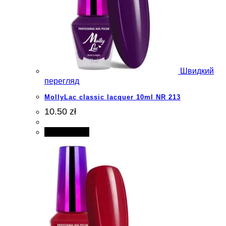
Швидкий
перегляд
MollyLac classic lacquer 10ml NR 213
10.50 zł
Add to cart