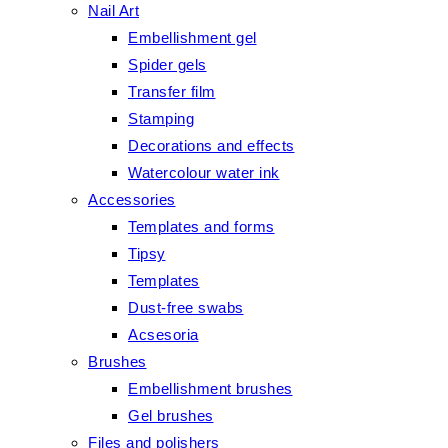
Nail Art
Embellishment gel
Spider gels
Transfer film
Stamping
Decorations and effects
Watercolour water ink
Accessories
Templates and forms
Tipsy
Templates
Dust-free swabs
Acsesoria
Brushes
Embellishment brushes
Gel brushes
Files and polishers