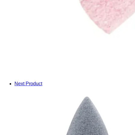
Next Product