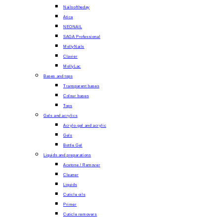
Nailsoftheday
Atica
NEONAIL
SAGA Professional
MollyNails
Clavier
MollyLac
Bases and tops
Transparent bases
Colour bases
Tops
Gels and acrylics
Acrylo-gel and acrylic
Gels
Bottle Gel
Liquids and preparations
Acetone / Remover
Cleaner
Liquids
Cuticle oils
Primer
Cuticle removers